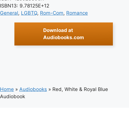
ISBN13: 9.78125E+12
General
, 
LGBTQ
, 
Rom-Com
, 
Romance
Download at
Audiobooks.com
Home
»
Audiobooks
»
Red, White & Royal Blue
Audiobook