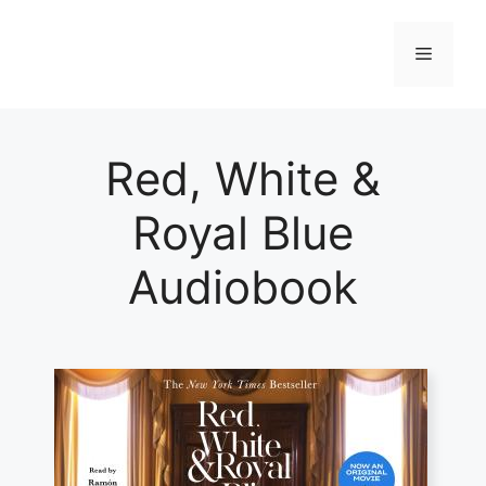
Skip
to
Menu
content
Red, White &
Royal Blue
Audiobook