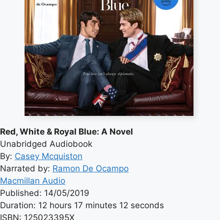
Red, White & Royal Blue: A Novel
Unabridged Audiobook
By:
Casey Mcquiston
Narrated by:
Ramon De Ocampo
Macmillan Audio
Published: 14/05/2019
Duration: 12 hours 17 minutes 12 seconds
ISBN: 125023395X