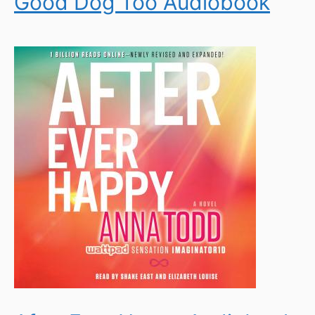
Good Dog Too Audiobook