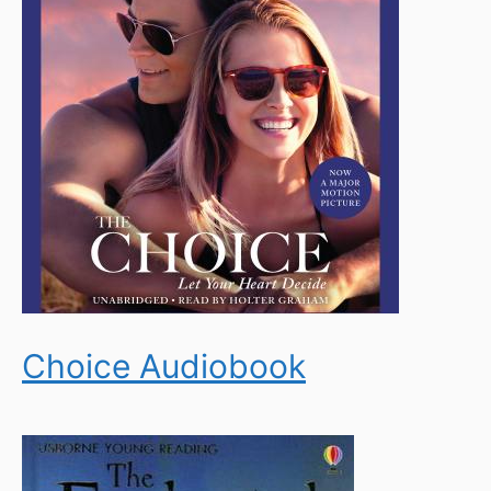
Choice Audiobook