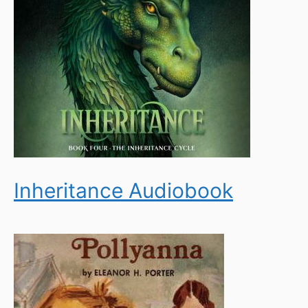
Inheritance Audiobook