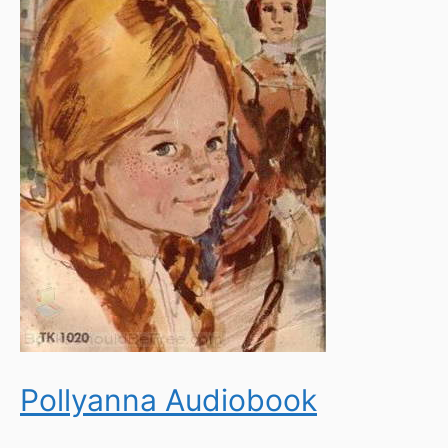
Pollyanna Audiobook