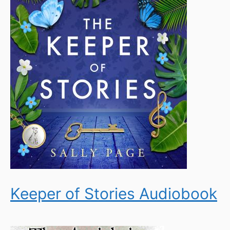
Keeper of Stories Audiobook