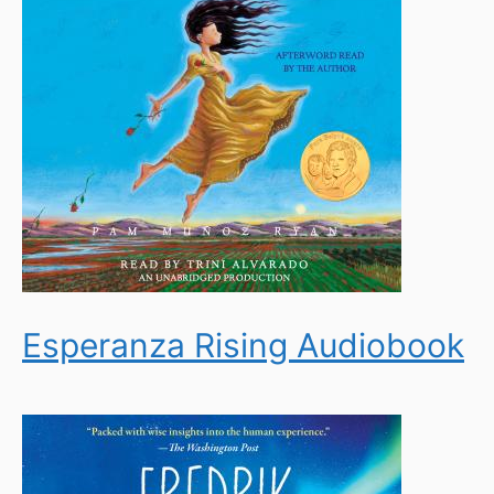
Esperanza Rising Audiobook