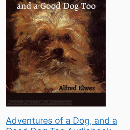
Adventures of a Dog, and a