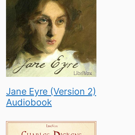
Jane Eyre (Version 2)
Audiobook