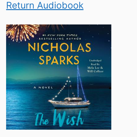
Return Audiobook