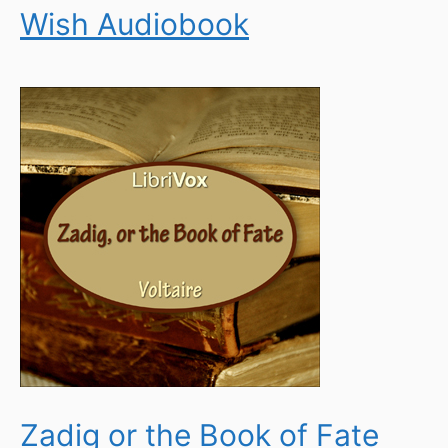
Wish Audiobook
Zadig or the Book of Fate