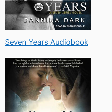
Seven Years Audiobook