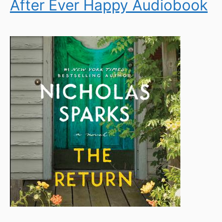
After Ever Happy Audiobook