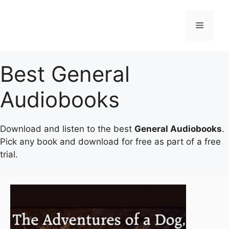
Skip
to
Menu
content
Best General
Audiobooks
Download and listen to the best
General Audiobooks
.
Pick any book and download for free as part of a free
trial.