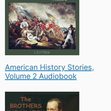
American History Stories,
Volume 2 Audiobook