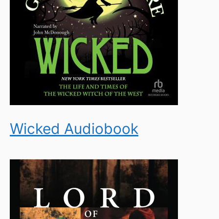
Wicked Audiobook