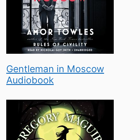
Gentleman in Moscow
Audiobook