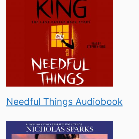
Needful Things Audiobook