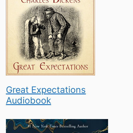
Great Expectations
Audiobook