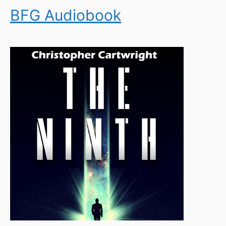
BFG Audiobook