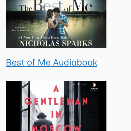
Best of Me Audiobook