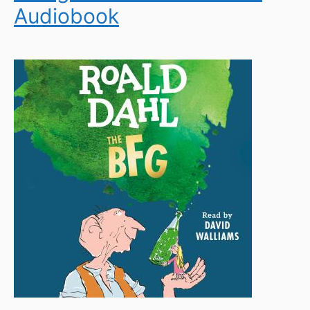
Audiobook