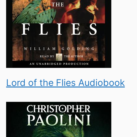
Lord of the Flies Audiobook