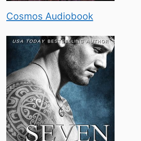
Cosmos Audiobook