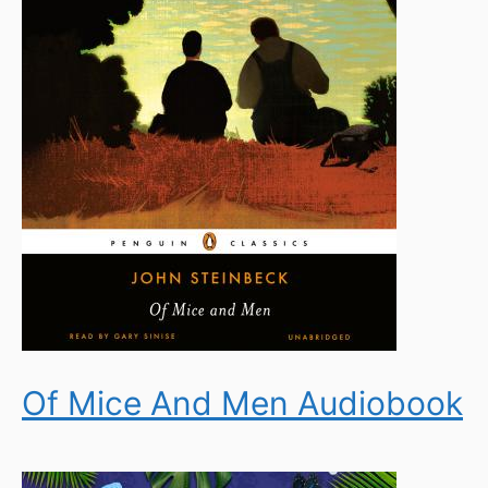
Of Mice And Men Audiobook