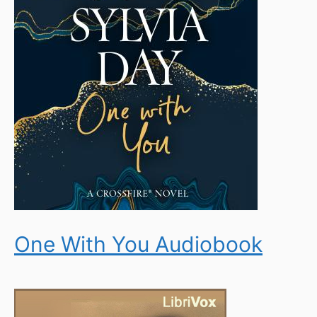
One With You Audiobook