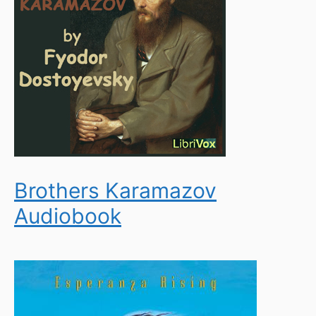
Brothers Karamazov
Audiobook