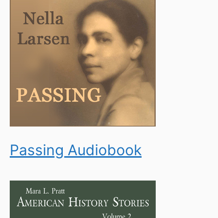
Passing Audiobook