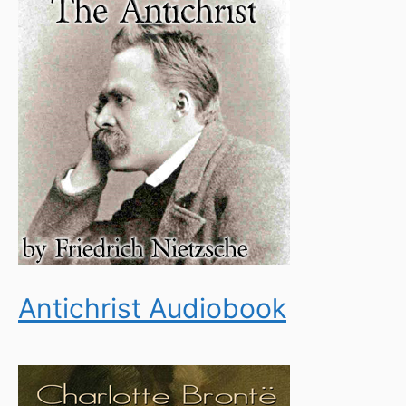
Antichrist Audiobook