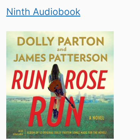
Ninth Audiobook