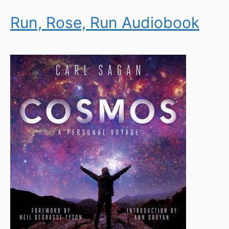
Run, Rose, Run Audiobook