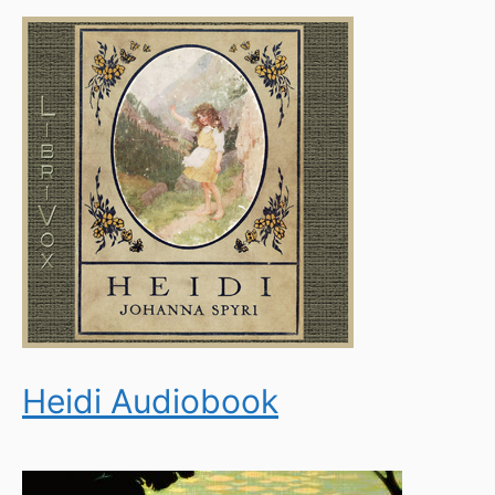
Heidi Audiobook