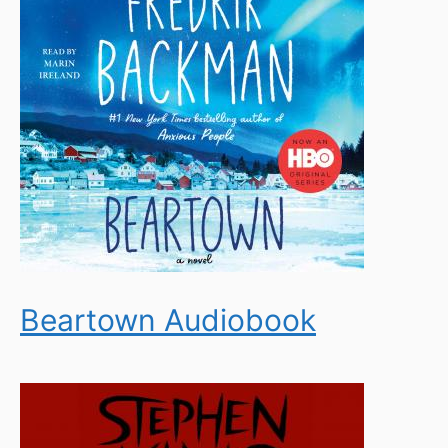
Beartown Audiobook