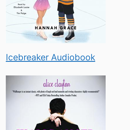
Icebreaker Audiobook