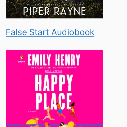
False Start Audiobook