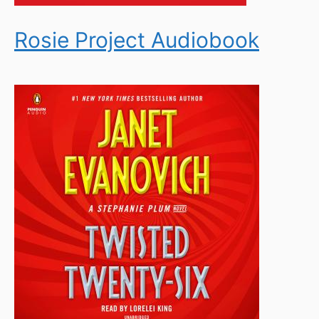
Rosie Project Audiobook