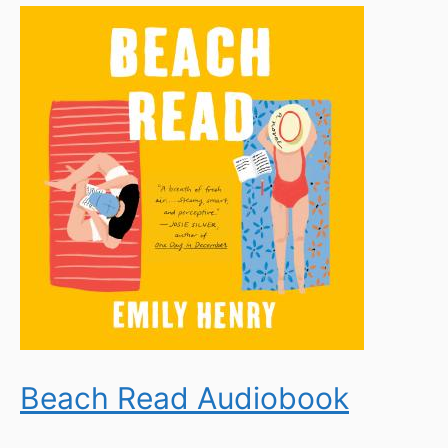
Beach Read Audiobook