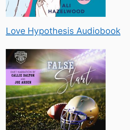
Love Hypothesis Audiobook