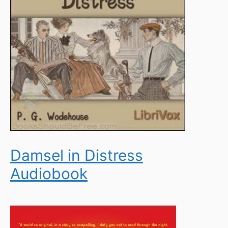
Damsel in Distress
Audiobook