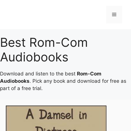
Skip
to
Menu
content
Best Rom-Com
Audiobooks
Download and listen to the best
Rom-Com
Audiobooks
. Pick any book and download for free as
part of a free trial.