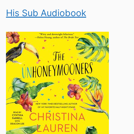
His Sub Audiobook