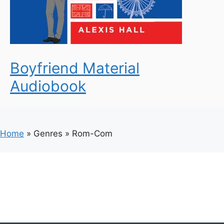
Boyfriend Material
Audiobook
Home
»
Genres
»
Rom-Com