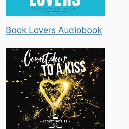
Book Lovers Audiobook