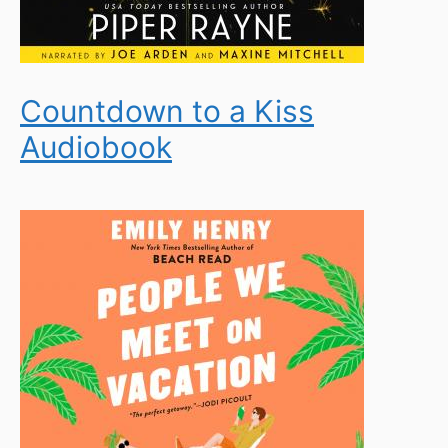
Countdown to a Kiss
Audiobook