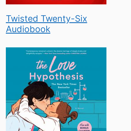
Twisted Twenty-Six
Audiobook