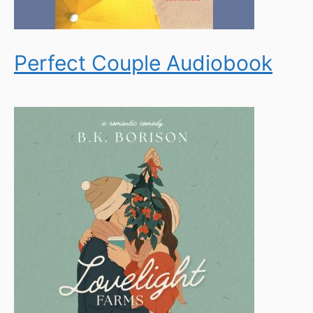
Perfect Couple Audiobook