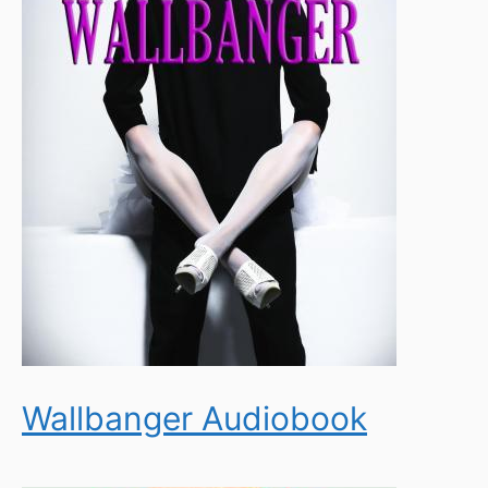
Wallbanger Audiobook