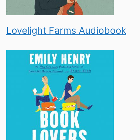
Lovelight Farms Audiobook