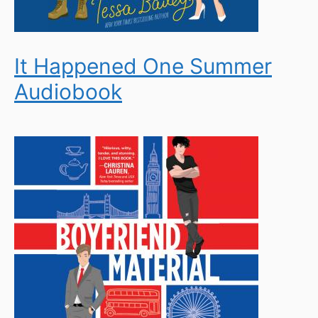
It Happened One Summer
Audiobook