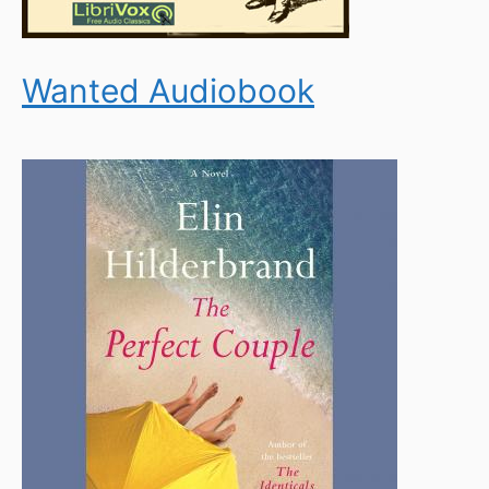
Wanted Audiobook