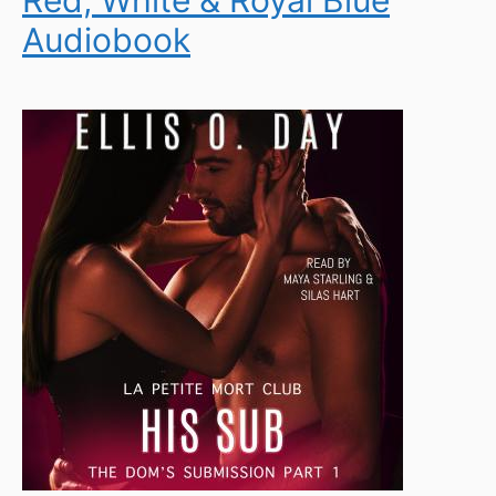
Audiobook