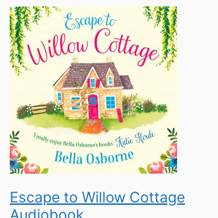
Escape to Willow Cottage
Audiobook