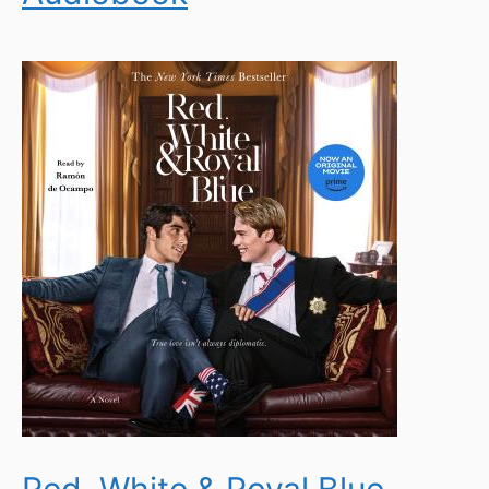
Red, White & Royal Blue