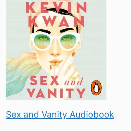
Sex and Vanity Audiobook