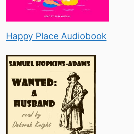
Happy Place Audiobook