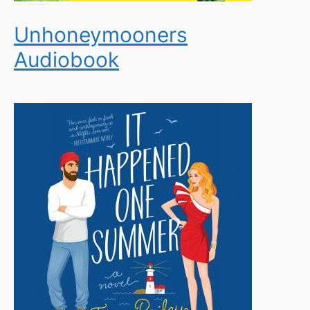
Unhoneymooners
Audiobook