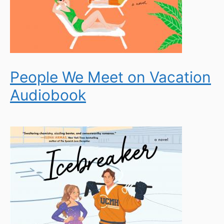
People We Meet on Vacation
Audiobook