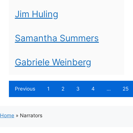
Jim Huling
Samantha Summers
Gabriele Weinberg
Previous
1
2
3
4
…
25
Home
»
Narrators