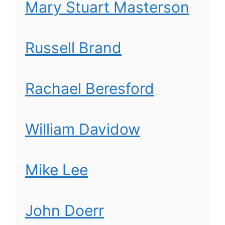
Mary Stuart Masterson
Russell Brand
Rachael Beresford
William Davidow
Mike Lee
John Doerr