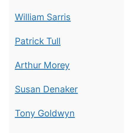
William Sarris
Patrick Tull
Arthur Morey
Susan Denaker
Tony Goldwyn