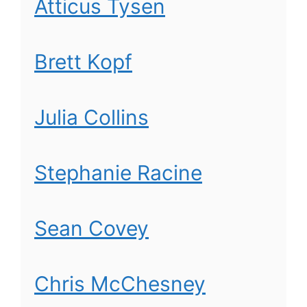
Atticus Tysen
Brett Kopf
Julia Collins
Stephanie Racine
Sean Covey
Chris McChesney