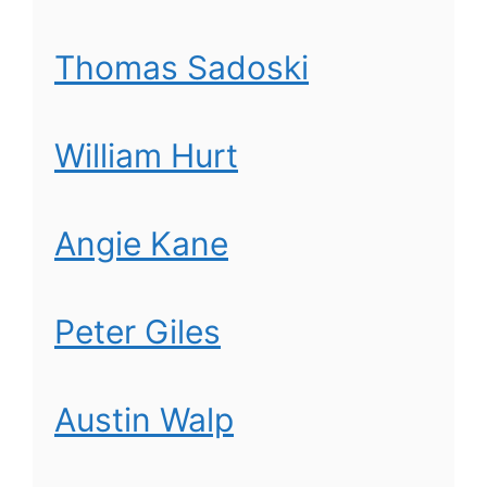
Thomas Sadoski
William Hurt
Angie Kane
Peter Giles
Austin Walp