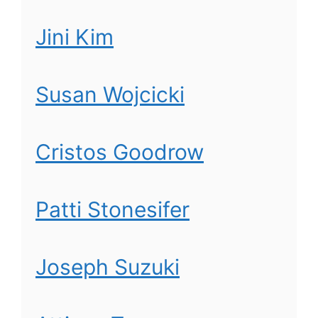
Jini Kim
Susan Wojcicki
Cristos Goodrow
Patti Stonesifer
Joseph Suzuki