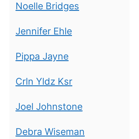
Noelle Bridges
Jennifer Ehle
Pippa Jayne
Crln Yldz Ksr
Joel Johnstone
Debra Wiseman