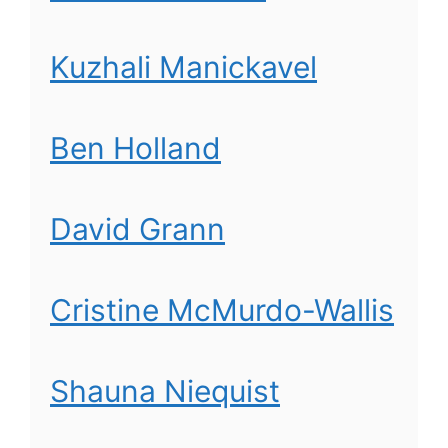
Kuzhali Manickavel
Ben Holland
David Grann
Cristine McMurdo-Wallis
Shauna Niequist