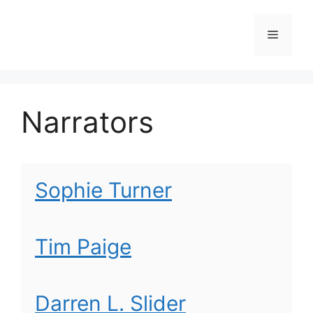
Skip
to
Menu
content
Narrators
Sophie Turner
Tim Paige
Darren L. Slider