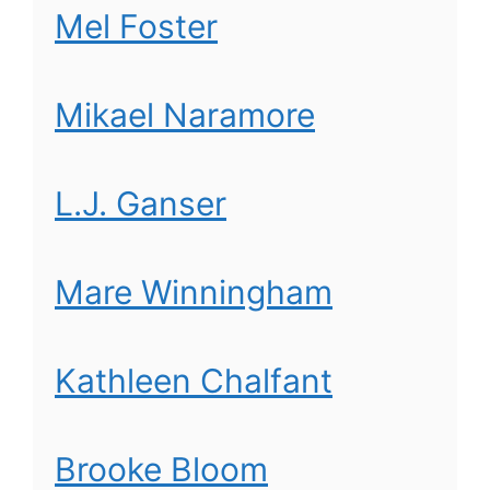
Mel Foster
Mikael Naramore
L.J. Ganser
Mare Winningham
Kathleen Chalfant
Brooke Bloom