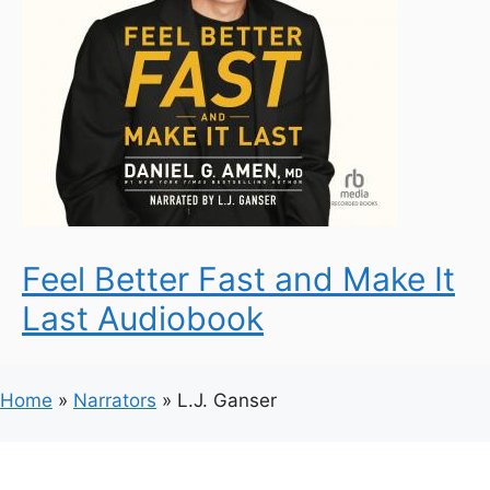
Feel Better Fast and Make It
Last Audiobook
Home
»
Narrators
»
L.J. Ganser