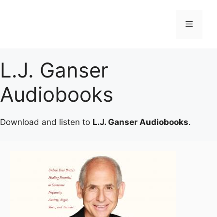
Skip
to
Menu
content
L.J. Ganser
Audiobooks
Download and listen to
L.J. Ganser Audiobooks
.