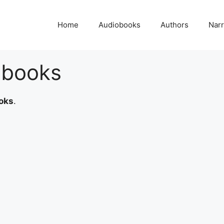
Home
Audiobooks
Authors
Narr
obooks
oks
.