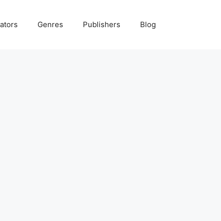
ators
Genres
Publishers
Blog