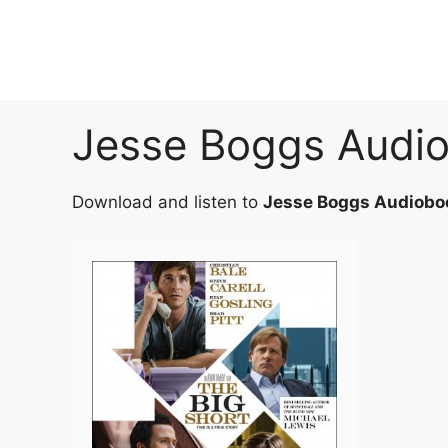
Skip
to
content
Jesse Boggs Audi
Download and listen to
Jesse Boggs Audiobo