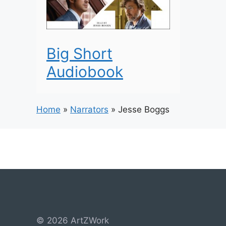
Big Short
Audiobook
Home
»
Narrators
»
Jesse Boggs
© 2026 ArtZWork