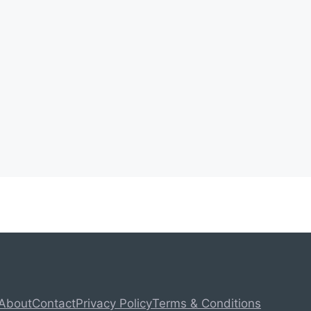
About
Contact
Privacy Policy
Terms & Conditions