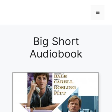
Skip
to
Menu
content
Big Short
Audiobook