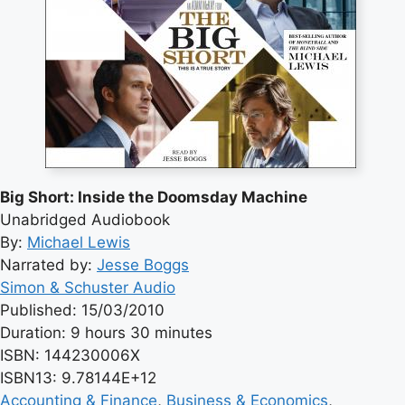
Big Short: Inside the Doomsday Machine
Unabridged Audiobook
By:
Michael Lewis
Narrated by:
Jesse Boggs
Simon & Schuster Audio
Published: 15/03/2010
Duration: 9 hours 30 minutes
ISBN: 144230006X
ISBN13: 9.78144E+12
Accounting & Finance
, 
Business & Economics
, 