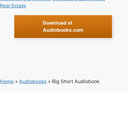
Real Estate
Download at
Audiobooks.com
Home
»
Audiobooks
»
Big Short Audiobook