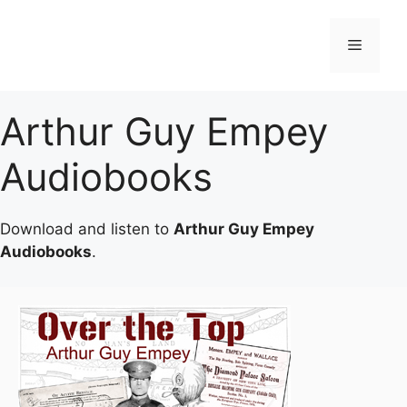
Skip
to
Menu
content
Arthur Guy Empey
Audiobooks
Download and listen to
Arthur Guy Empey
Audiobooks
.