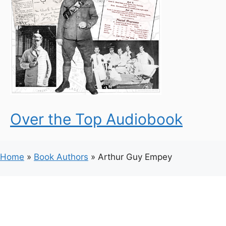
Over the Top Audiobook
Home
»
Book Authors
»
Arthur Guy Empey