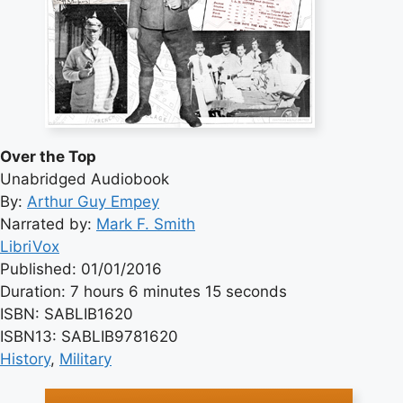
Over the Top
Unabridged Audiobook
By:
Arthur Guy Empey
Narrated by:
Mark F. Smith
LibriVox
Published: 01/01/2016
Duration: 7 hours 6 minutes 15 seconds
ISBN: SABLIB1620
ISBN13: SABLIB9781620
History
, 
Military