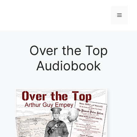
Skip
to
Menu
content
Over the Top
Audiobook