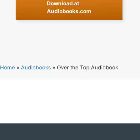
Download at
Audiobooks.com
Home
»
Audiobooks
»
Over the Top Audiobook