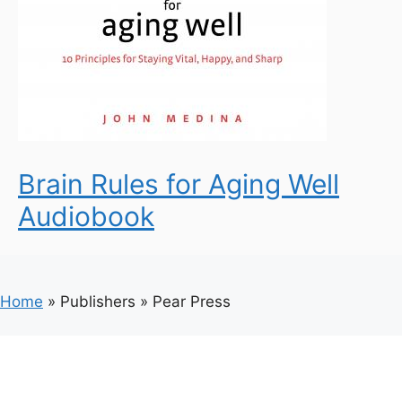
Brain Rules for Aging Well
Audiobook
Home
»
Publishers
»
Pear Press