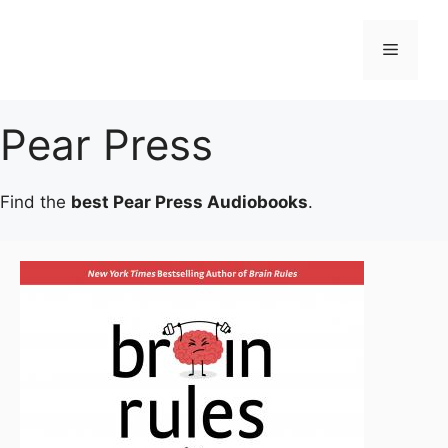
Skip
to
Menu
content
Pear Press
Find the
best Pear Press Audiobooks
.