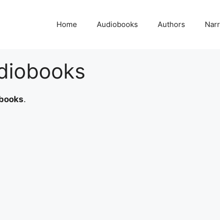
Home
Audiobooks
Authors
Narr
diobooks
books
.