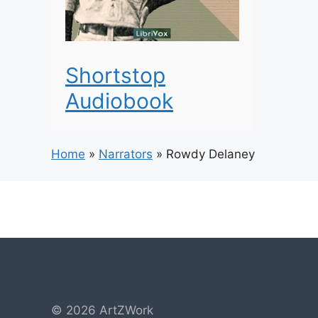
Shortstop
Audiobook
Home
»
Narrators
»
Rowdy Delaney
© 2026 ArtZWork