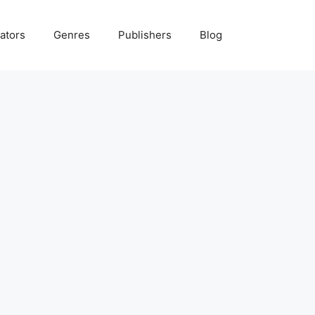
ators
Genres
Publishers
Blog