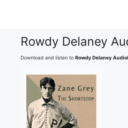
Skip
to
content
Rowdy Delaney Au
Download and listen to
Rowdy Delaney Audio