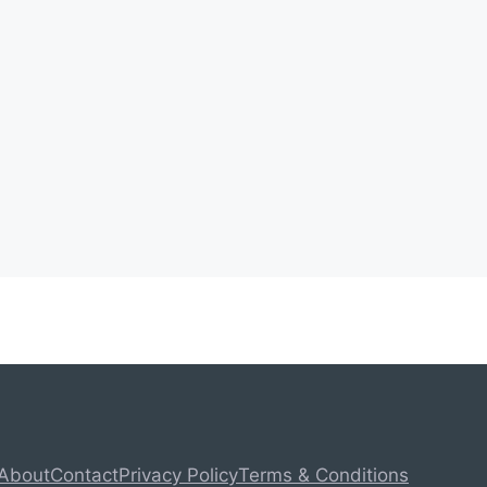
About
Contact
Privacy Policy
Terms & Conditions