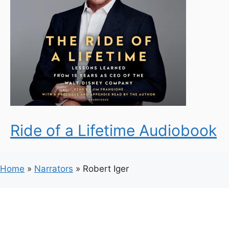
Ride of a Lifetime Audiobook
Home
»
Narrators
»
Robert Iger