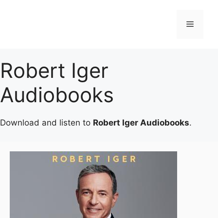
Skip
to
Menu
content
Robert Iger
Audiobooks
Download and listen to
Robert Iger Audiobooks
.