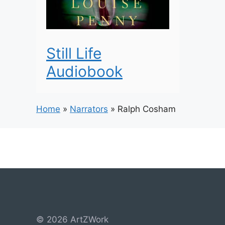
Still Life
Audiobook
Home
»
Narrators
»
Ralph Cosham
© 2026 ArtZWork