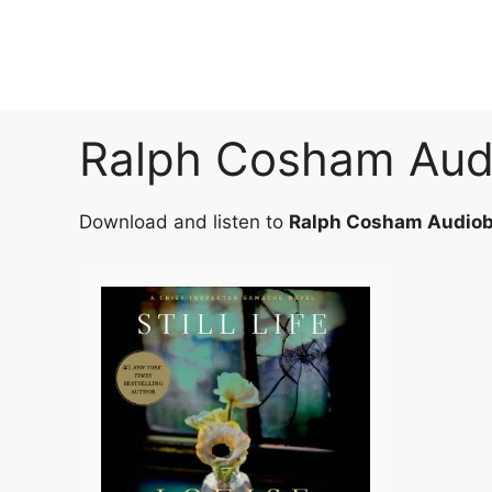
Skip
to
content
Ralph Cosham Aud
Download and listen to
Ralph Cosham Audio