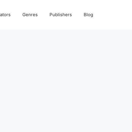
ators
Genres
Publishers
Blog