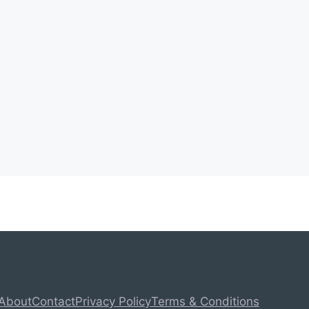
About
Contact
Privacy Policy
Terms & Conditions