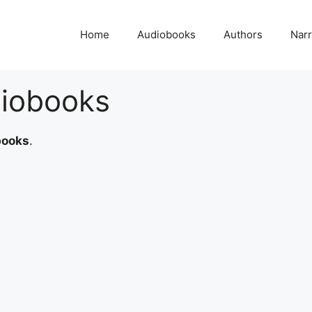
Home
Audiobooks
Authors
Narr
iobooks
books
.