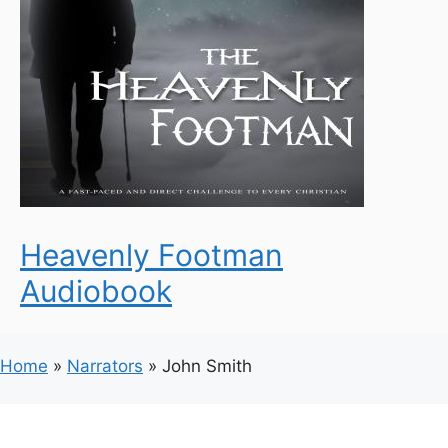
Heavenly Footman
Audiobook
Home
»
Narrators
»
John Smith