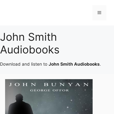
Skip
to
Menu
content
John Smith
Audiobooks
Download and listen to
John Smith Audiobooks
.