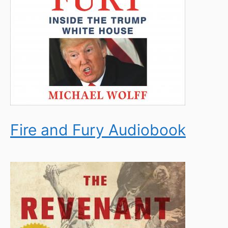
Fire and Fury Audiobook