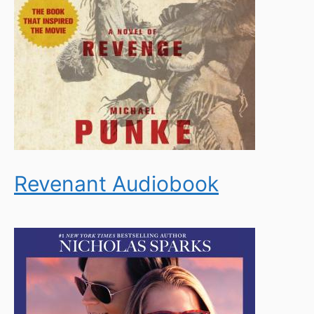
Revenant Audiobook