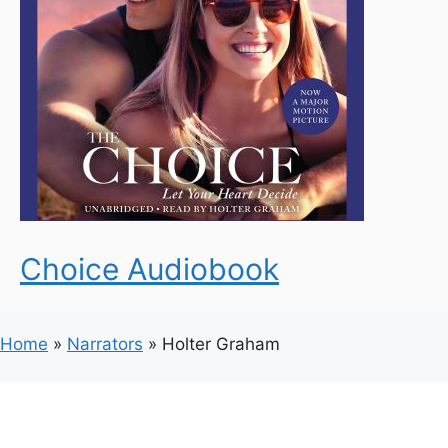
Choice Audiobook
Home
»
Narrators
»
Holter Graham