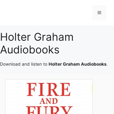
Skip
to
Menu
content
Holter Graham
Audiobooks
Download and listen to
Holter Graham Audiobooks
.