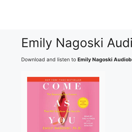
Skip
to
content
Emily Nagoski Aud
Download and listen to
Emily Nagoski Audio