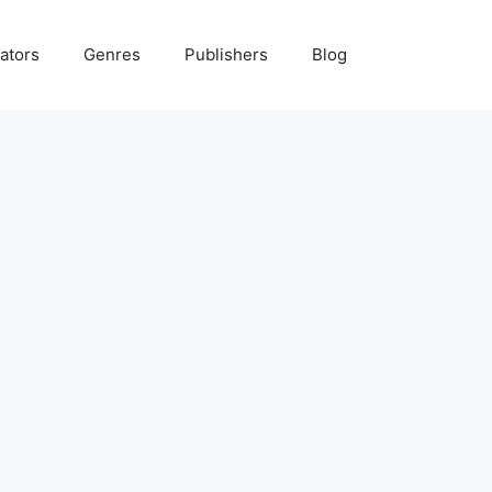
ators
Genres
Publishers
Blog