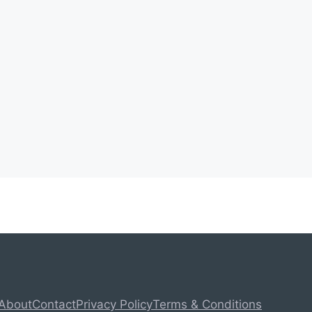
About
Contact
Privacy Policy
Terms & Conditions