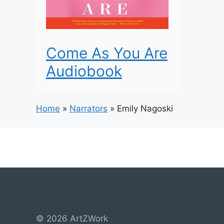
Come As You Are
Audiobook
Home
»
Narrators
»
Emily Nagoski
© 2026 ArtZWork