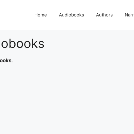
Home
Audiobooks
Authors
Narr
iobooks
books
.