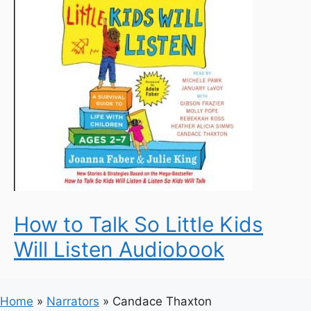
How to Talk So Little Kids
Will Listen Audiobook
Home
»
Narrators
»
Candace Thaxton