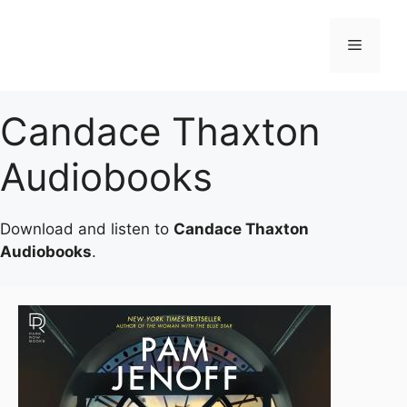
Skip
to
Menu
content
Candace Thaxton
Audiobooks
Download and listen to
Candace Thaxton
Audiobooks
.