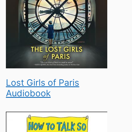
Lost Girls of Paris
Audiobook