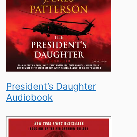
President’s Daughter
Audiobook