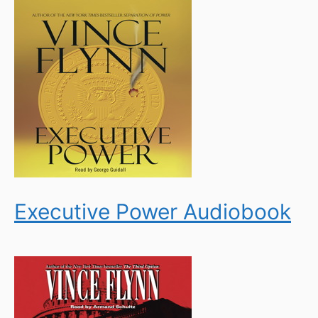
Executive Power Audiobook