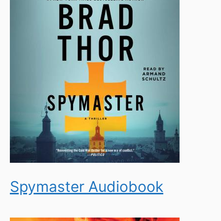
Spymaster Audiobook