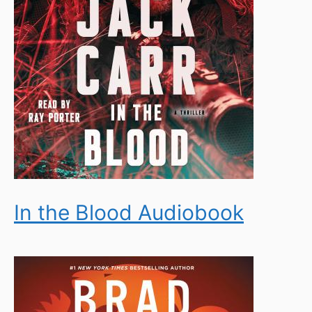
In the Blood Audiobook