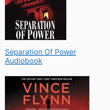
Separation Of Power
Audiobook