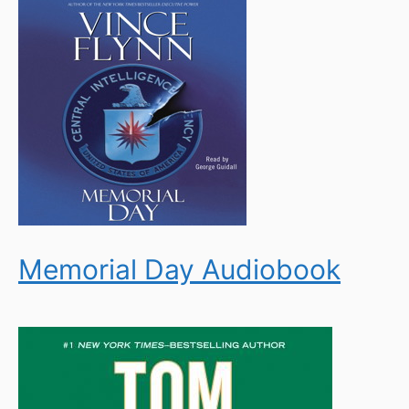
Memorial Day Audiobook