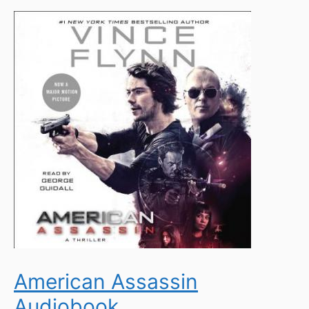
American Assassin
Audiobook