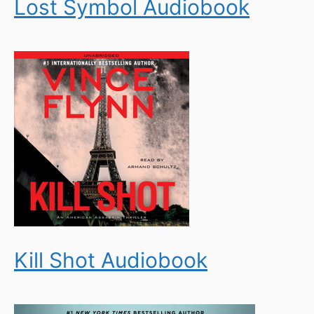
Lost Symbol Audiobook
Kill Shot Audiobook