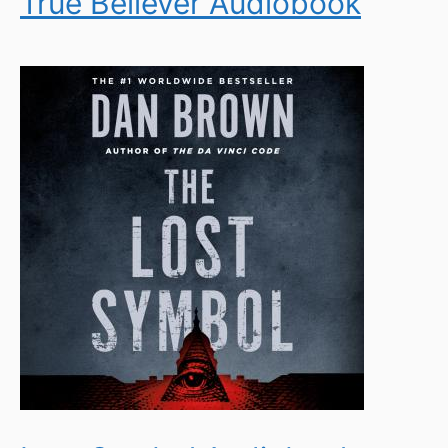
True Believer Audiobook