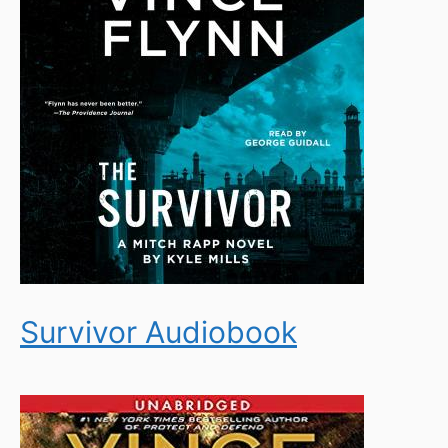
Survivor Audiobook