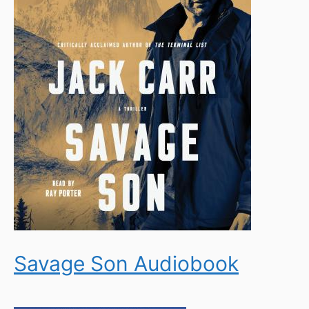
Savage Son Audiobook