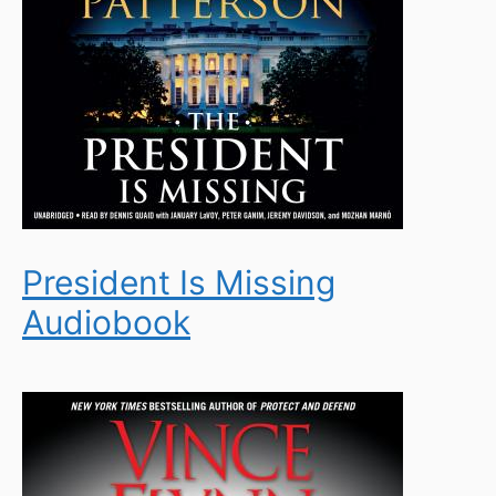
President Is Missing
Audiobook