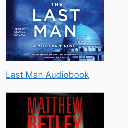
Last Man Audiobook