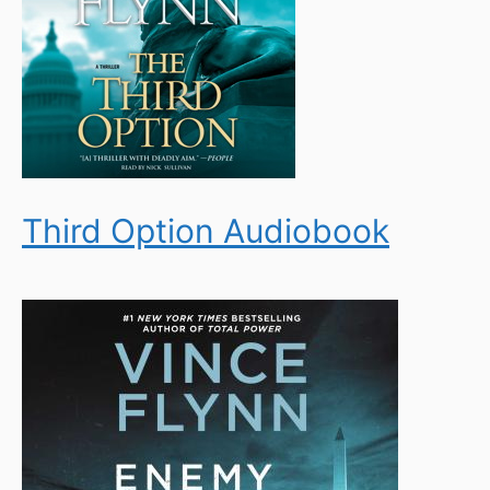
Third Option Audiobook