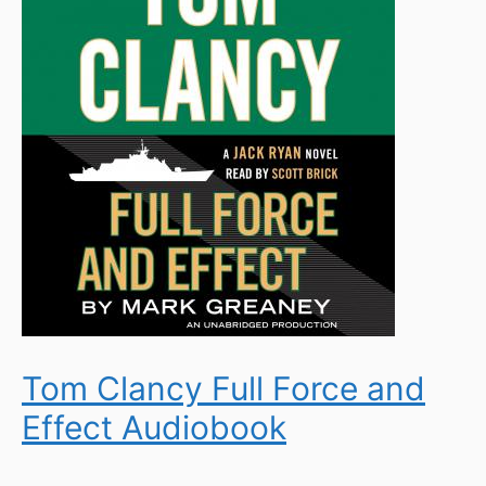
Tom Clancy Full Force and
Effect Audiobook