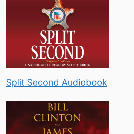
Split Second Audiobook