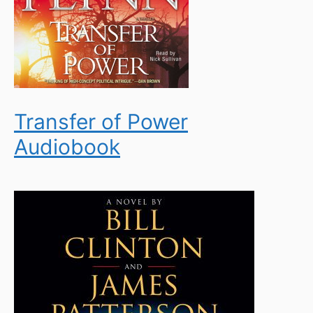
Transfer of Power
Audiobook