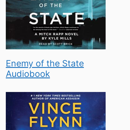
Enemy of the State
Audiobook