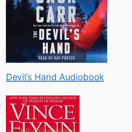
Devil’s Hand Audiobook