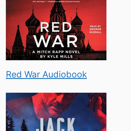
Red War Audiobook