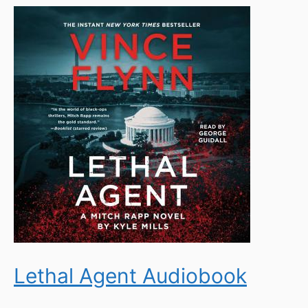
Lethal Agent Audiobook