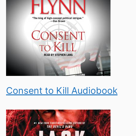
Consent to Kill Audiobook