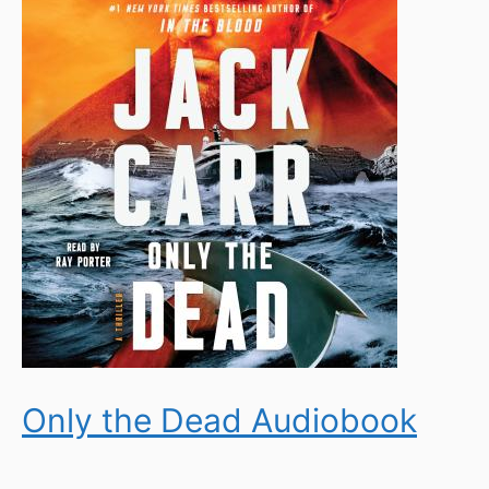
Only the Dead Audiobook