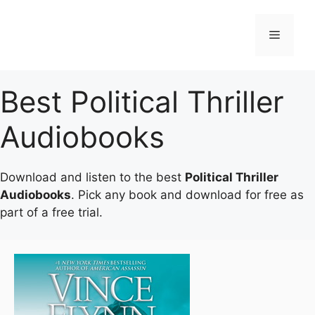
Skip
to
Menu
content
Best Political Thriller
Audiobooks
Download and listen to the best
Political Thriller
Audiobooks
. Pick any book and download for free as
part of a free trial.