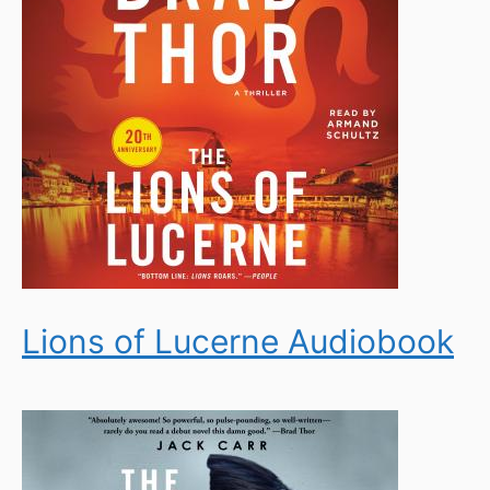
Lions of Lucerne Audiobook