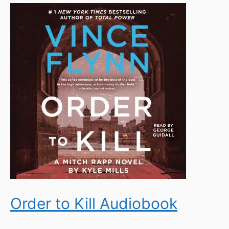
Order to Kill Audiobook