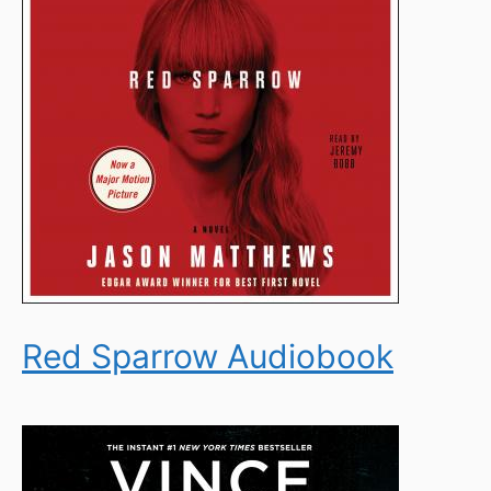
Red Sparrow Audiobook