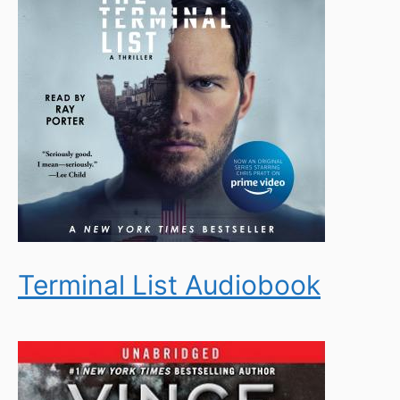
Terminal List Audiobook