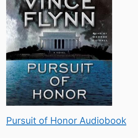
Pursuit of Honor Audiobook