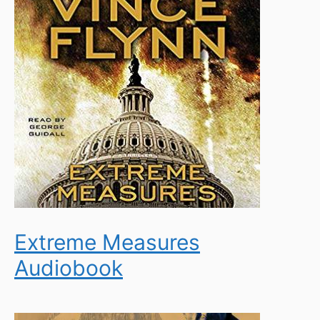
Extreme Measures
Audiobook