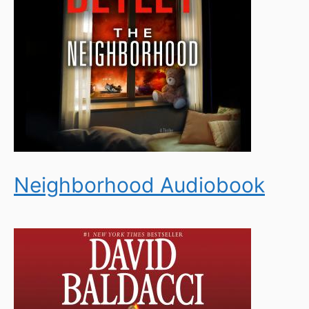
Neighborhood Audiobook