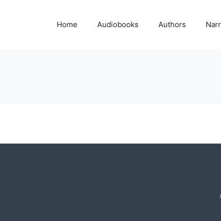
Home
Audiobooks
Authors
Narr