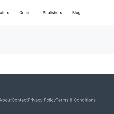
ators
Genres
Publishers
Blog
About
Contact
Privacy Policy
Terms & Conditions