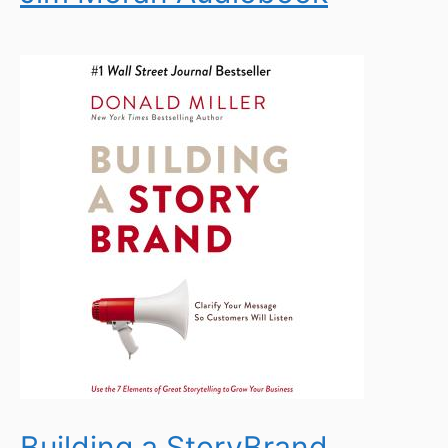
Building a StoryBrand