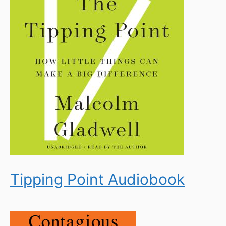
Tipping Point Audiobook