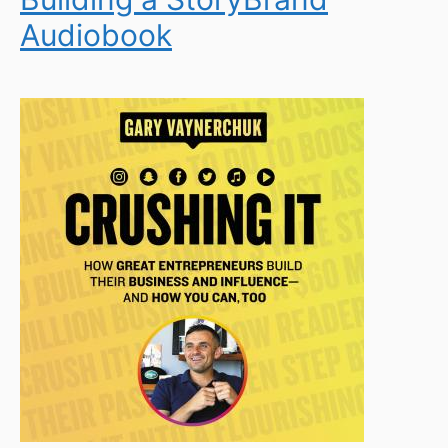
Audiobook