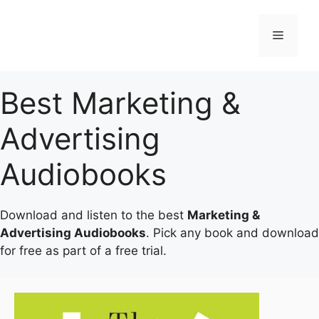
Skip
to
Menu
content
Best Marketing &
Advertising
Audiobooks
Download and listen to the best
Marketing &
Advertising Audiobooks
. Pick any book and download
for free as part of a free trial.