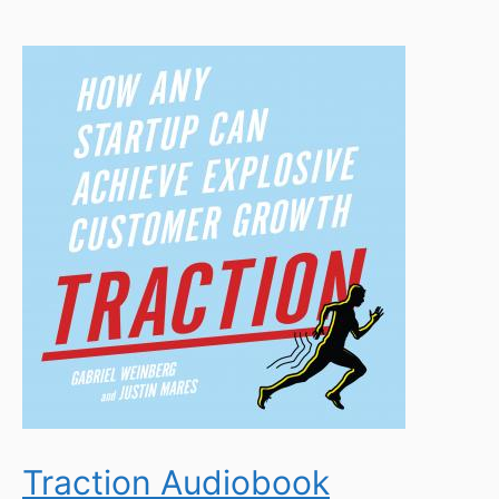
Traction Audiobook