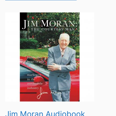
Jim Moran Audiobook