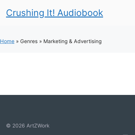
Crushing It! Audiobook
Home
»
Genres
»
Marketing & Advertising
© 2026 ArtZWork