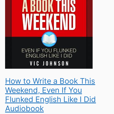
How to Write a Book This
Weekend, Even If You
Flunked English Like I Did
Audiobook