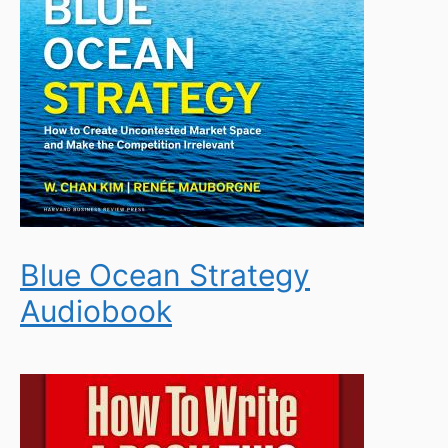
Blue Ocean Strategy
Audiobook