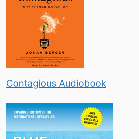
Contagious Audiobook