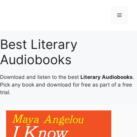
Skip
to
Menu
content
Best Literary
Audiobooks
Download and listen to the best
Literary Audiobooks
.
Pick any book and download for free as part of a free
trial.