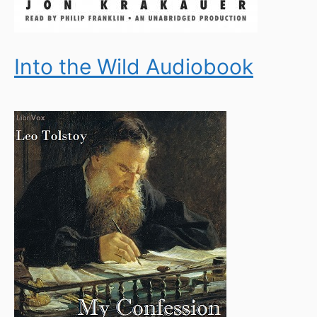
Into the Wild Audiobook