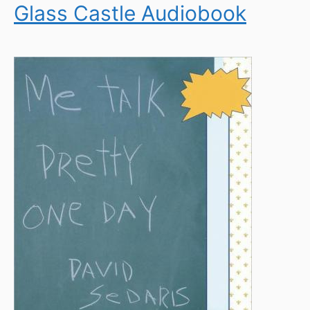
Glass Castle Audiobook