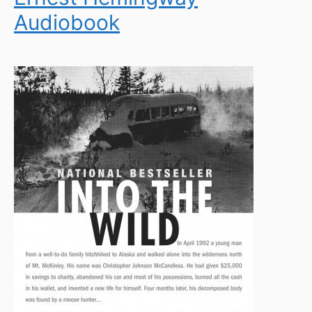
Audiobook