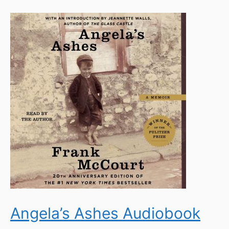
Angela’s Ashes Audiobook