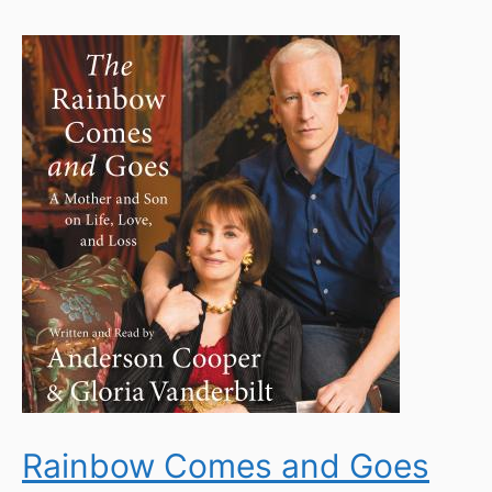
Rainbow Comes and Goes