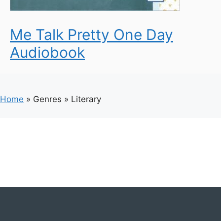
Me Talk Pretty One Day
Audiobook
Home
»
Genres
»
Literary