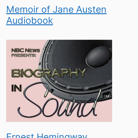
Memoir of Jane Austen
Audiobook
Ernest Hemingway