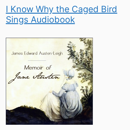
I Know Why the Caged Bird
Sings Audiobook