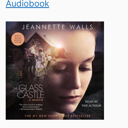
Audiobook