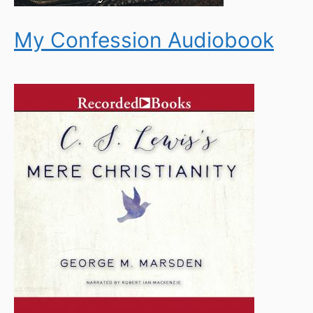
My Confession Audiobook