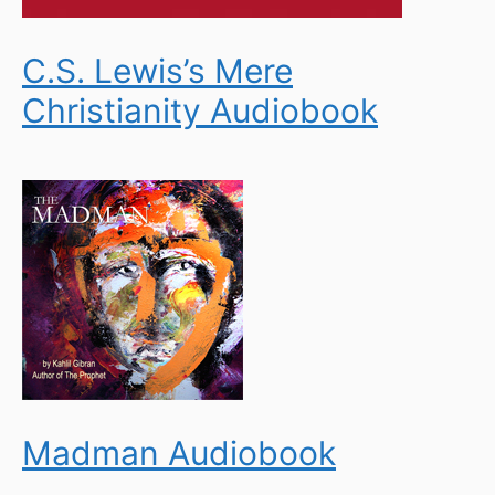
C.S. Lewis’s Mere
Christianity Audiobook
Madman Audiobook