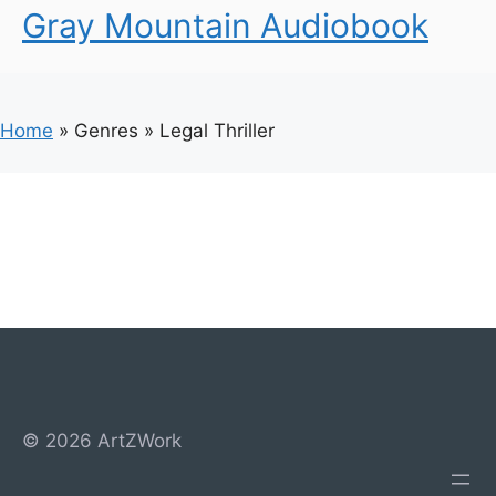
Gray Mountain Audiobook
Home
»
Genres
»
Legal Thriller
© 2026 ArtZWork