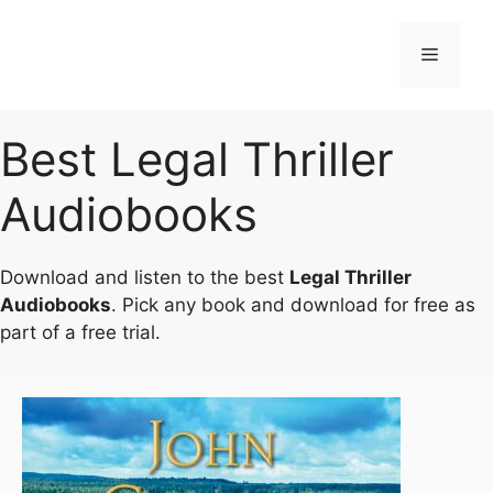
Skip
to
Menu
content
Best Legal Thriller
Audiobooks
Download and listen to the best
Legal Thriller
Audiobooks
. Pick any book and download for free as
part of a free trial.