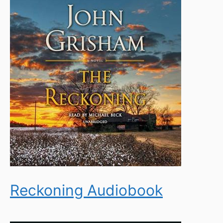
Reckoning Audiobook