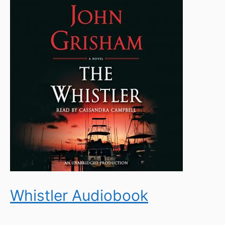
Whistler Audiobook