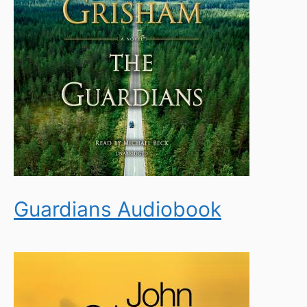
Guardians Audiobook