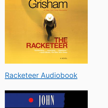
Racketeer Audiobook