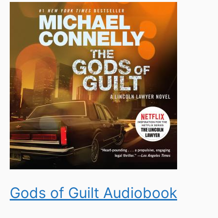
Gods of Guilt Audiobook