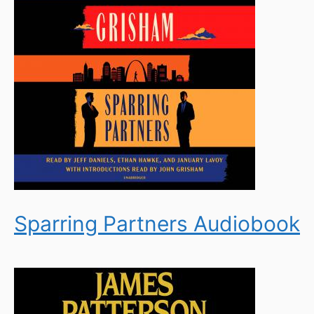
Sparring Partners Audiobook