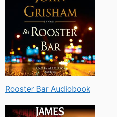
Rooster Bar Audiobook