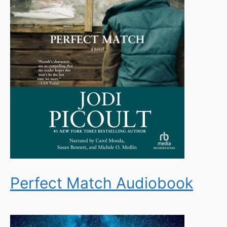
Perfect Match Audiobook