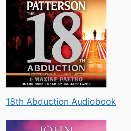
18th Abduction Audiobook