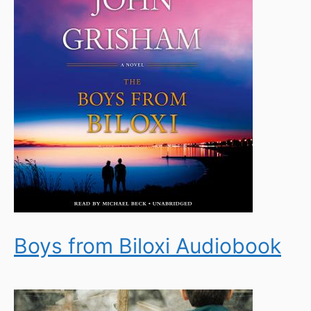
Boys from Biloxi Audiobook