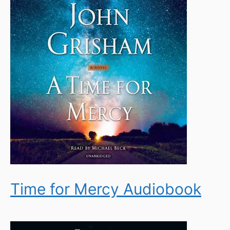
Time for Mercy Audiobook