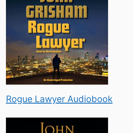
Rogue Lawyer Audiobook