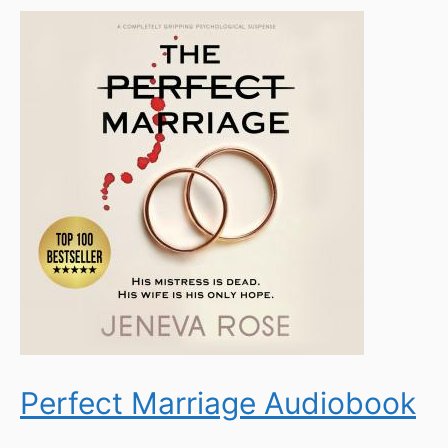
Perfect Marriage Audiobook