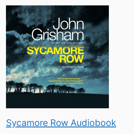
Sycamore Row Audiobook