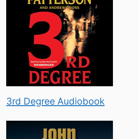
3rd Degree Audiobook