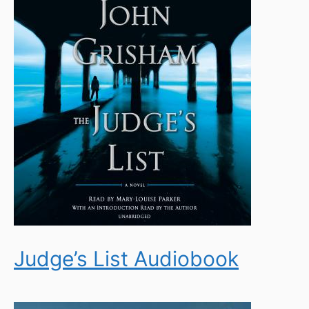
Judge’s List Audiobook