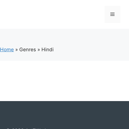
Skip
to
Menu
content
Home
»
Genres
»
Hindi