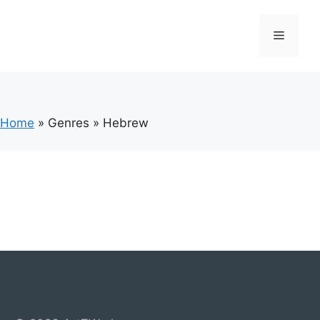
Skip
to
Menu
content
Home
»
Genres
»
Hebrew