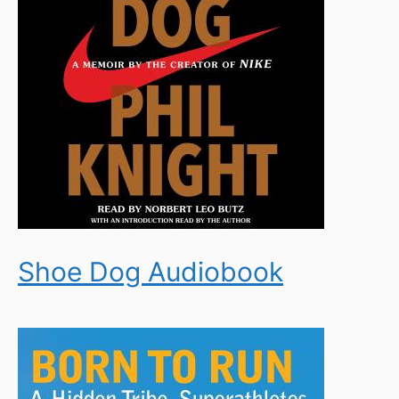
Shoe Dog Audiobook