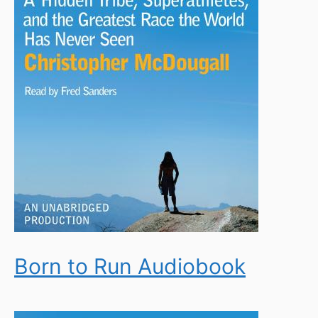
Born to Run Audiobook