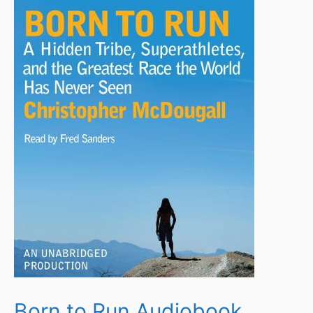
Born to Run Audiobook