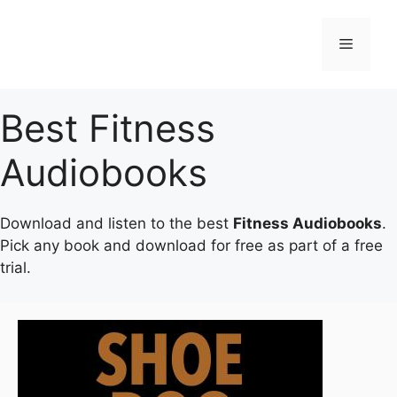
Skip
to
Menu
content
Best Fitness
Audiobooks
Download and listen to the best
Fitness Audiobooks
.
Pick any book and download for free as part of a free
trial.