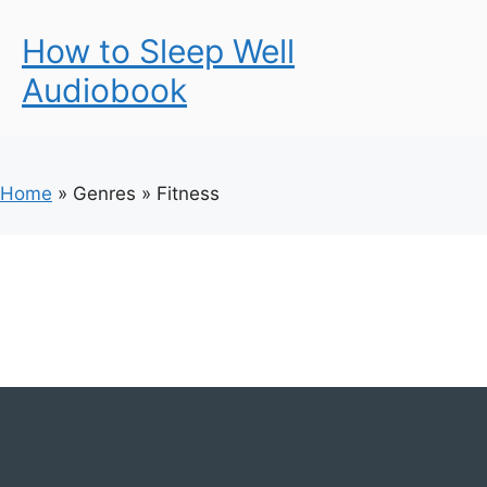
How to Sleep Well
Audiobook
Home
»
Genres
»
Fitness