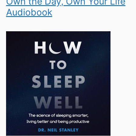
Own the Day, Own Your Life
Audiobook