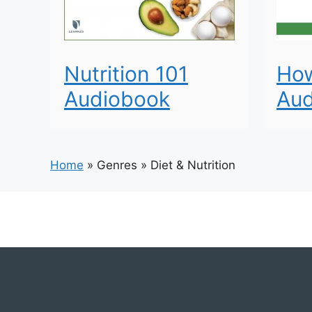
Nutrition 101
How
Audiobook
Aud
Home
»
Genres
»
Diet & Nutrition