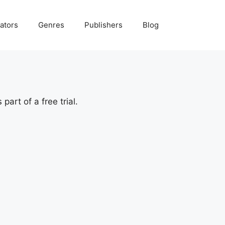
ators
Genres
Publishers
Blog
art of a free trial.