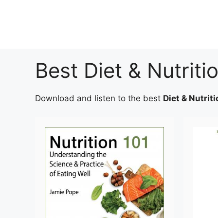
Skip
to
content
Best Diet & Nutrit
Download and listen to the best
Diet & Nutrit