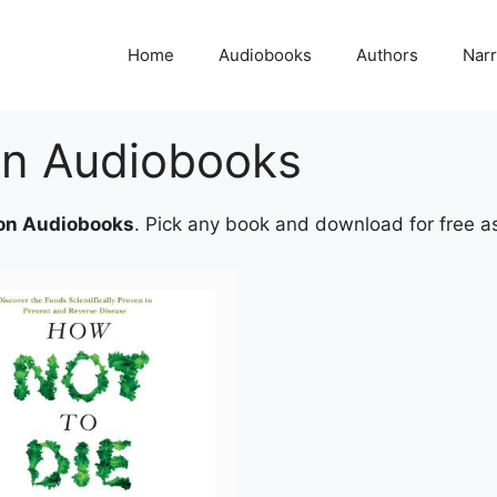
Home
Audiobooks
Authors
Narr
ion Audiobooks
ion Audiobooks
. Pick any book and download for free as p