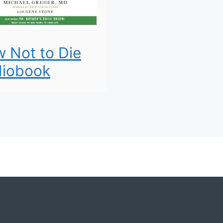
 Not to Die
iobook