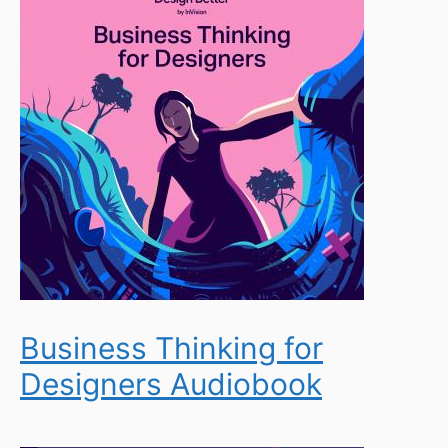
Business Thinking for
Designers Audiobook