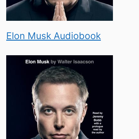
Elon Musk Audiobook