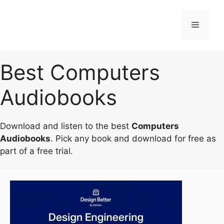
Skip
to
Menu
content
Best Computers
Audiobooks
Download and listen to the best
Computers
Audiobooks
. Pick any book and download for free as
part of a free trial.