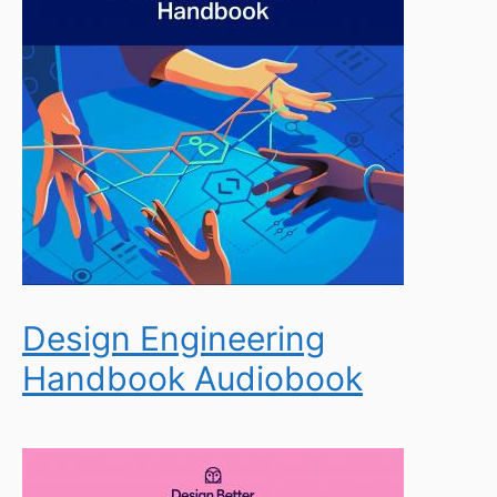
Design Engineering
Handbook Audiobook