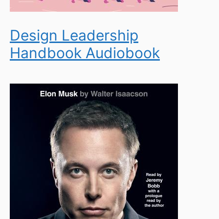
Design Leadership
Handbook Audiobook