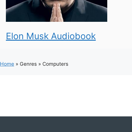
Elon Musk Audiobook
Home
»
Genres
»
Computers