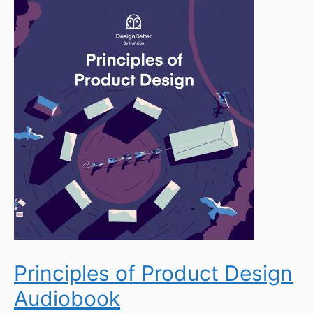
Principles of Product Design
Audiobook