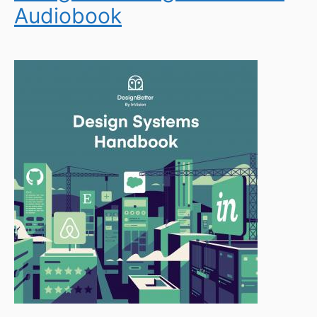
Audiobook