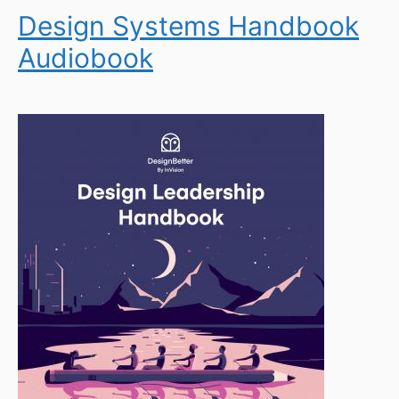
Design Systems Handbook
Audiobook