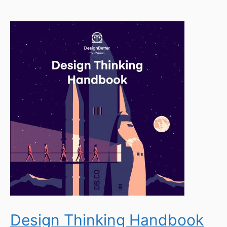
Design Thinking Handbook