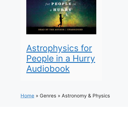
Astrophysics for
People in a Hurry
Audiobook
Home
»
Genres
»
Astronomy & Physics