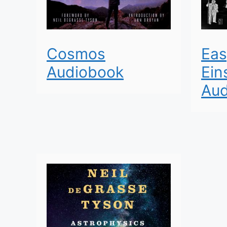
Cosmos
Eas
Audiobook
Ein
Aud