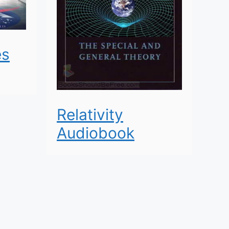
es
Relativity
Audiobook