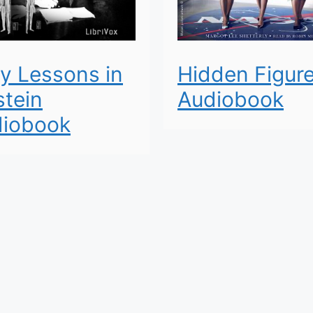
y Lessons in
Hidden Figur
stein
Audiobook
iobook