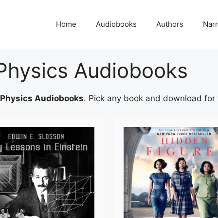
Home
Audiobooks
Authors
Narr
Physics Audiobooks
 Physics Audiobooks
. Pick any book and download for fr