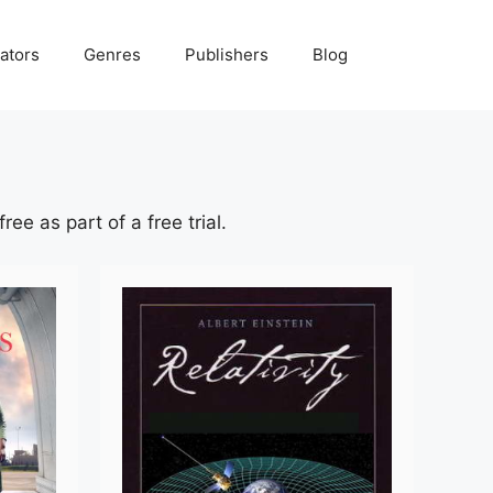
ators
Genres
Publishers
Blog
ee as part of a free trial.