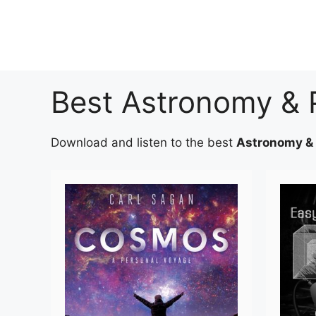
Skip
to
content
Best Astronomy & 
Download and listen to the best
Astronomy &