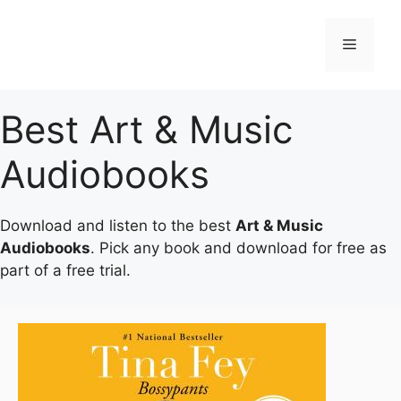
Skip
to
Menu
content
Best Art & Music
Audiobooks
Download and listen to the best
Art & Music
Audiobooks
. Pick any book and download for free as
part of a free trial.