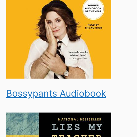
Bossypants Audiobook