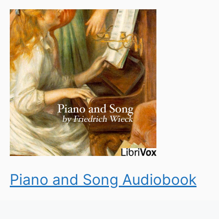
Piano and Song Audiobook