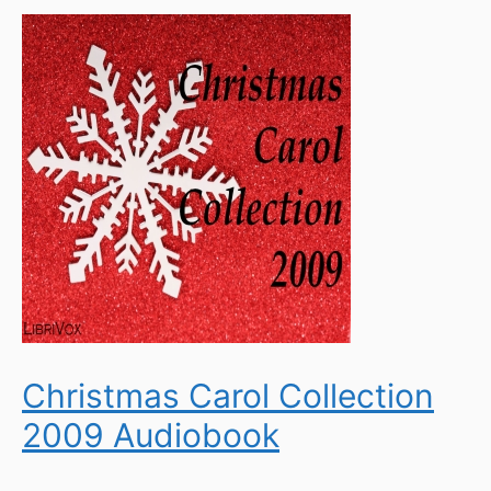
Christmas Carol Collection
2009 Audiobook