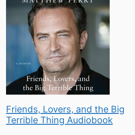
Friends, Lovers, and the Big
Terrible Thing Audiobook