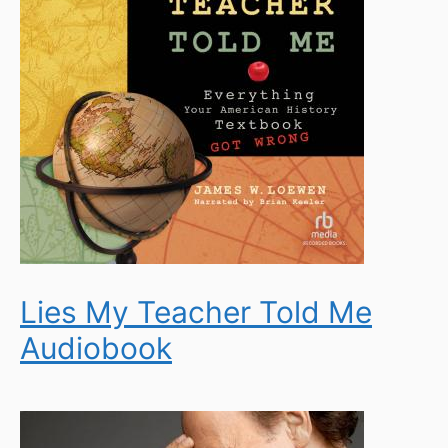
Lies My Teacher Told Me
Audiobook