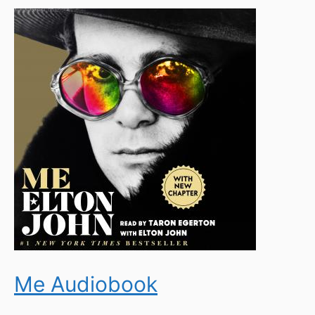
Me Audiobook