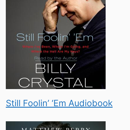
Still Foolin’ ‘Em Audiobook