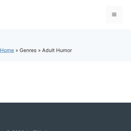
Skip
to
Menu
content
Home
»
Genres
»
Adult Humor