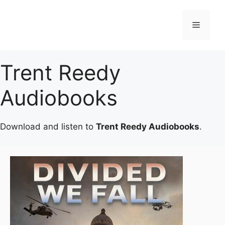
Skip
to
Menu
content
Trent Reedy
Audiobooks
Download and listen to
Trent Reedy Audiobooks
.