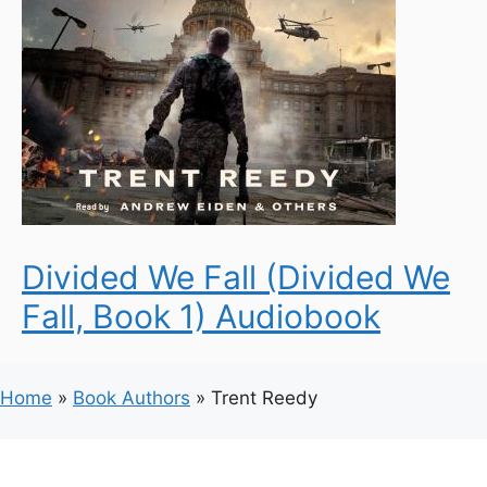
Divided We Fall (Divided We
Fall, Book 1) Audiobook
Home
»
Book Authors
»
Trent Reedy