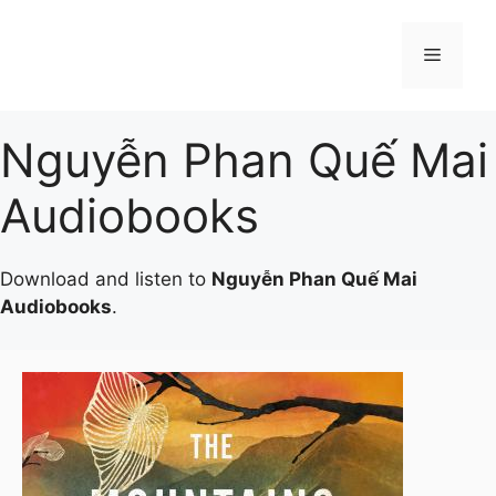
Skip
to
Menu
content
Nguyễn Phan Quế Mai
Audiobooks
Download and listen to
Nguyễn Phan Quế Mai
Audiobooks
.