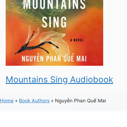
Mountains Sing Audiobook
Home
»
Book Authors
»
Nguyễn Phan Quế Mai