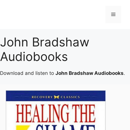
Skip
to
Menu
content
John Bradshaw
Audiobooks
Download and listen to
John Bradshaw Audiobooks
.