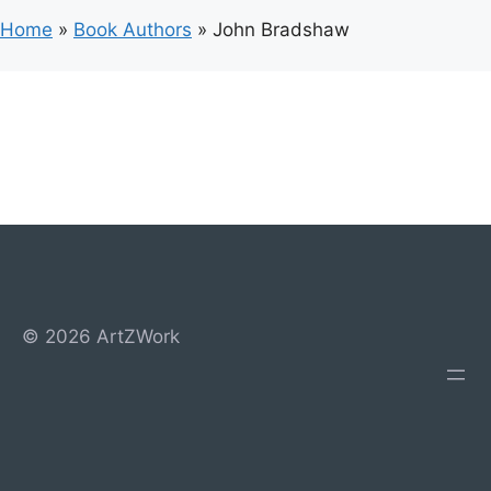
Home
»
Book Authors
»
John Bradshaw
© 2026 ArtZWork