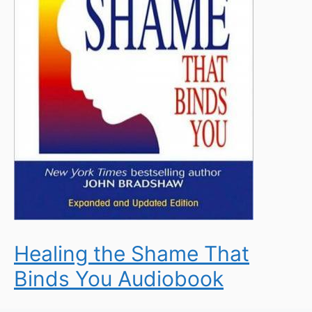
Healing the Shame That
Binds You Audiobook