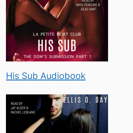
His Sub Audiobook