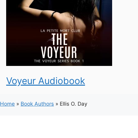
Voyeur Audiobook
Home
»
Book Authors
»
Ellis O. Day