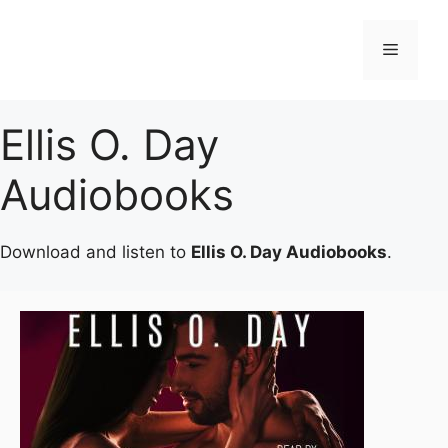
Skip
to
Menu
content
Ellis O. Day
Audiobooks
Download and listen to
Ellis O. Day Audiobooks
.