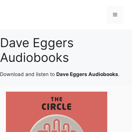
Skip
to
Menu
content
Dave Eggers
Audiobooks
Download and listen to
Dave Eggers Audiobooks
.