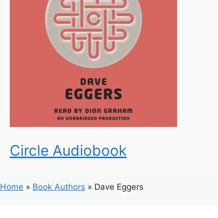
Circle Audiobook
Home
»
Book Authors
»
Dave Eggers