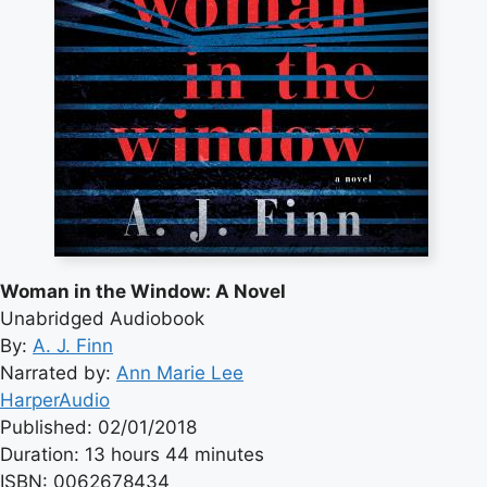
Woman in the Window: A Novel
Unabridged Audiobook
By:
A. J. Finn
Narrated by:
Ann Marie Lee
HarperAudio
Published: 02/01/2018
Duration: 13 hours 44 minutes
ISBN: 0062678434