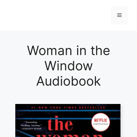
Skip
to
Menu
content
Woman in the
Window
Audiobook