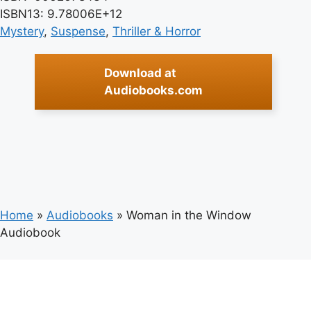
ISBN13: 9.78006E+12
Mystery
, 
Suspense
, 
Thriller & Horror
Download at
Audiobooks.com
Home
»
Audiobooks
»
Woman in the Window
Audiobook