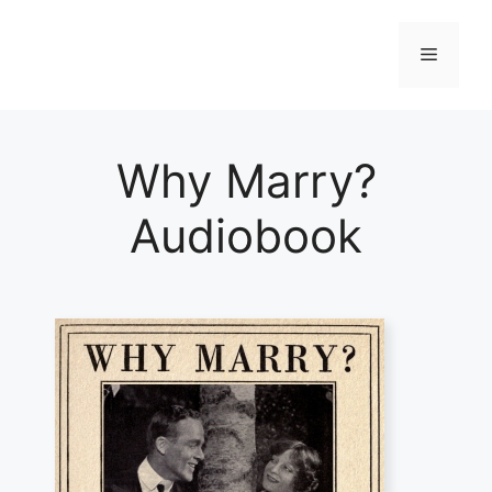
Skip
to
Menu
content
Why Marry?
Audiobook