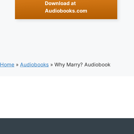
Download at
Audiobooks.com
Home
»
Audiobooks
»
Why Marry? Audiobook