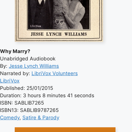
Why Marry?
Unabridged Audiobook
By:
Jesse Lynch Williams
Narrated by:
LibriVox Volunteers
LibriVox
Published: 25/01/2015
Duration: 3 hours 8 minutes 41 seconds
ISBN: SABLIB7265
ISBN13: SABLIB9787265
Comedy
, 
Satire & Parody