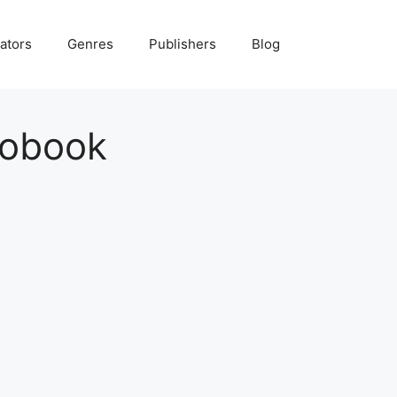
ators
Genres
Publishers
Blog
iobook