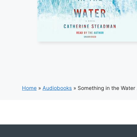
Home
»
Audiobooks
»
Something in the Water