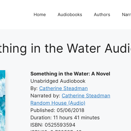
Home
Audiobooks
Authors
Narr
hing in the Water Aud
Something in the Water: A Novel
Unabridged Audiobook
By:
Catherine Steadman
Narrated by:
Catherine Steadman
Random House (Audio)
Published: 05/06/2018
Duration: 11 hours 41 minutes
ISBN: 0525593594