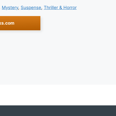
, 
Mystery
, 
Suspense
, 
Thriller & Horror
ks.com