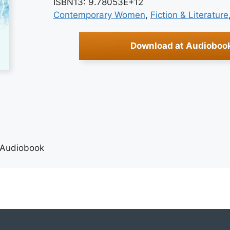
ISBN13: 9.78053E+12
Contemporary Women
, 
Fiction & Literature
Download at Audioboo
 Audiobook