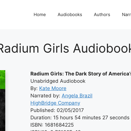
Home
Audiobooks
Authors
Narr
Radium Girls Audioboo
Radium Girls: The Dark Story of Americ
Unabridged Audiobook
By:
Kate Moore
Narrated by:
Angela Brazil
HighBridge Company
Published: 02/05/2017
Duration: 15 hours 54 minutes 27 seconds
ISBN: 1681684225