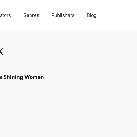
ators
Genres
Publishers
Blog
k
a’s Shining Women