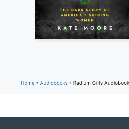
Home
»
Audiobooks
»
Radium Girls Audioboo