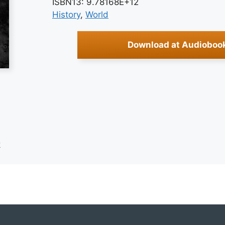
ISBN13: 9.78168E+12
History
, 
World
Download at Audioboo
k