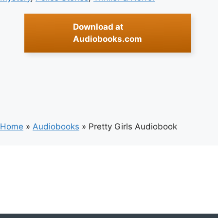
Download at
Audiobooks.com
Home
»
Audiobooks
»
Pretty Girls Audiobook