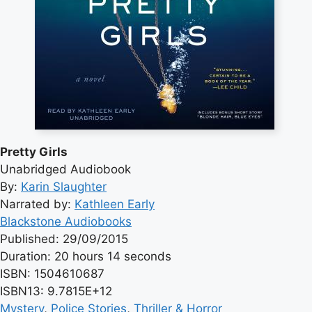
Pretty Girls
Unabridged Audiobook
By:
Karin Slaughter
Narrated by:
Kathleen Early
Blackstone Audiobooks
Published: 29/09/2015
Duration: 20 hours 14 seconds
ISBN: 1504610687
ISBN13: 9.7815E+12
Mystery
, 
Police Stories
, 
Thriller & Horror