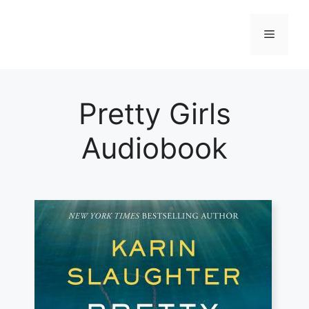
Skip
to
Menu
content
Pretty Girls
Audiobook