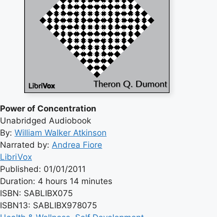
Power of Concentration
Unabridged Audiobook
By:
William Walker Atkinson
Narrated by:
Andrea Fiore
LibriVox
Published: 01/01/2011
Duration: 4 hours 14 minutes
ISBN: SABLIBX075
ISBN13: SABLIBX978075