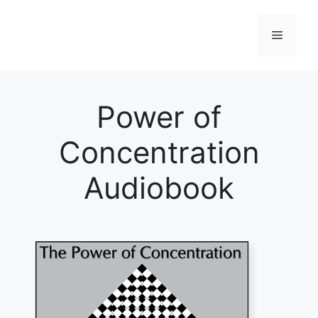
Skip
to
Menu
content
Power of
Concentration
Audiobook