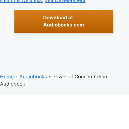
Health & Wellness
, 
Self Development
Download at
Audiobooks.com
Home
»
Audiobooks
»
Power of Concentration
Audiobook