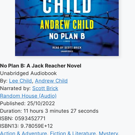
No Plan B: A Jack Reacher Novel
Unabridged Audiobook
By:
Lee Child
,
Andrew Child
Narrated by:
Scott Brick
Random House (Audio)
Published: 25/10/2022
Duration: 11 hours 3 minutes 27 seconds
ISBN: 0593452771
ISBN13: 9.78059E+12
Action & Adventure
, 
Fiction & Literature
, 
Mystery
, 