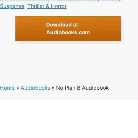
Suspense
, 
Thriller & Horror
Download at
Audiobooks.com
Home
»
Audiobooks
»
No Plan B Audiobook