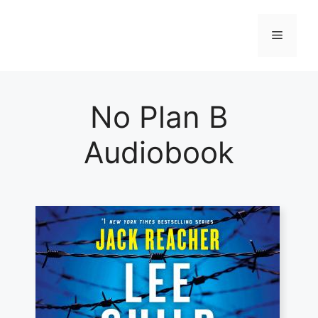
Skip
to
Menu
content
No Plan B
Audiobook