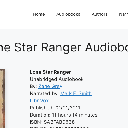
Home
Audiobooks
Authors
Narr
ne Star Ranger Audiob
Lone Star Ranger
Unabridged Audiobook
By:
Zane Grey
Narrated by:
Mark F. Smith
LibriVox
Published: 01/01/2011
Duration: 11 hours 14 minutes
ISBN: SABFAB0638