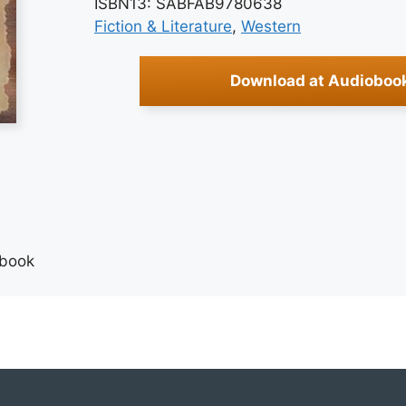
ISBN13: SABFAB9780638
Fiction & Literature
, 
Western
Download at Audioboo
obook