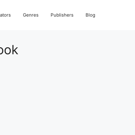
ators
Genres
Publishers
Blog
ook