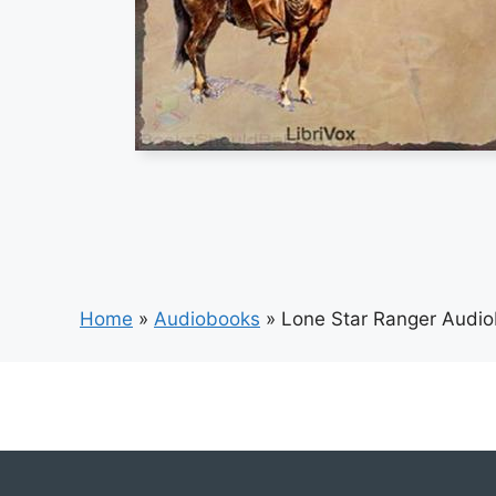
Home
»
Audiobooks
»
Lone Star Ranger Audi