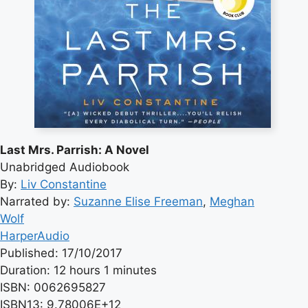
Last Mrs. Parrish: A Novel
Unabridged Audiobook
By:
Liv Constantine
Narrated by:
Suzanne Elise Freeman
,
Meghan
Wolf
HarperAudio
Published: 17/10/2017
Duration: 12 hours 1 minutes
ISBN: 0062695827
ISBN13: 9.78006E+12