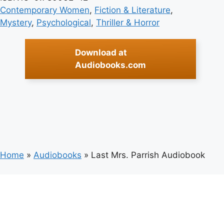
Contemporary Women
, 
Fiction & Literature
, 
Mystery
, 
Psychological
, 
Thriller & Horror
Download at
Audiobooks.com
Home
»
Audiobooks
»
Last Mrs. Parrish Audiobook