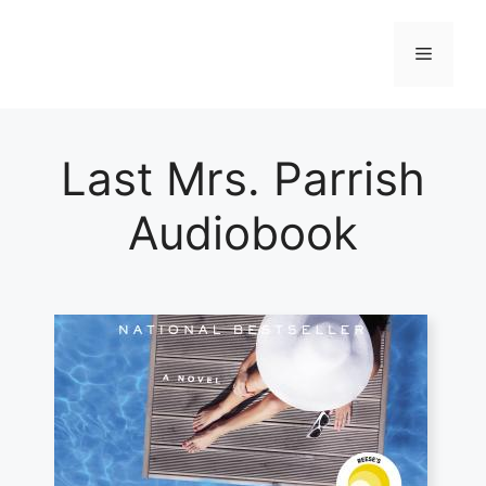
Skip
to
Menu
content
Last Mrs. Parrish
Audiobook