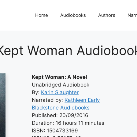
Home
Audiobooks
Authors
Narr
Kept Woman Audioboo
Kept Woman: A Novel
Unabridged Audiobook
By:
Karin Slaughter
Narrated by:
Kathleen Early
Blackstone Audiobooks
Published: 20/09/2016
Duration: 16 hours 11 minutes
ISBN: 1504733169