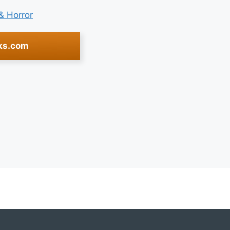
 & Horror
ks.com