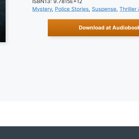
ISBN13: 9.7815E+12
Mystery
, 
Police Stories
, 
Suspense
, 
Thriller
Download at Audioboo