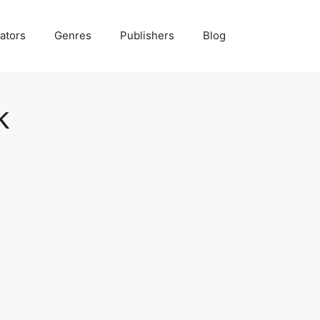
ators
Genres
Publishers
Blog
k