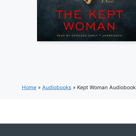
Home
»
Audiobooks
»
Kept Woman Audiobook