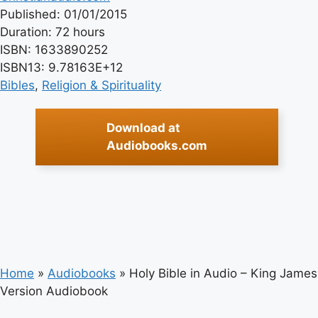
Published: 01/01/2015
Duration: 72 hours
ISBN: 1633890252
ISBN13: 9.78163E+12
Bibles
, 
Religion & Spirituality
Download at
Audiobooks.com
Home
»
Audiobooks
»
Holy Bible in Audio – King James
Version Audiobook