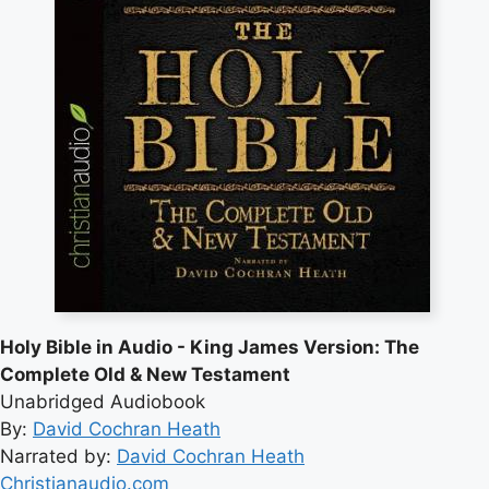
Holy Bible in Audio - King James Version: The
Complete Old & New Testament
Unabridged Audiobook
By:
David Cochran Heath
Narrated by:
David Cochran Heath
Christianaudio.com