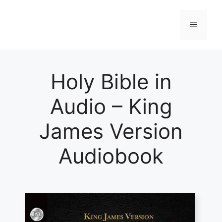
Skip
to
Menu
content
Holy Bible in
Audio – King
James Version
Audiobook