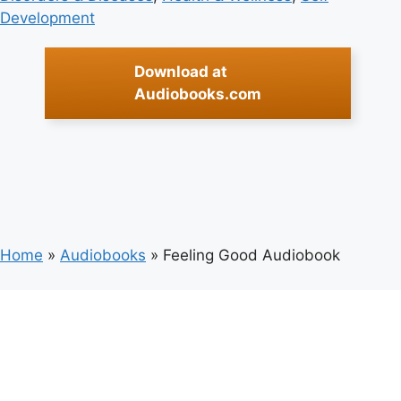
Development
Download at
Audiobooks.com
Home
»
Audiobooks
»
Feeling Good Audiobook