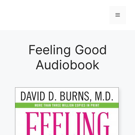
Skip
to
Menu
content
Feeling Good
Audiobook