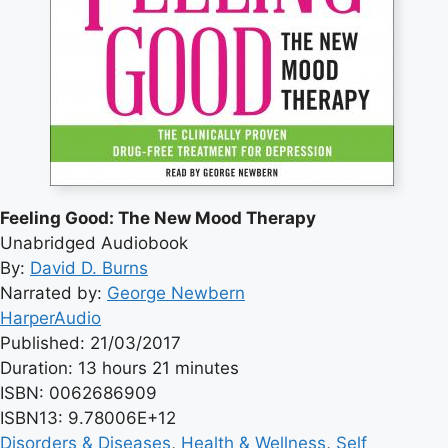
Feeling Good: The New Mood Therapy
Unabridged Audiobook
By:
David D. Burns
Narrated by:
George Newbern
HarperAudio
Published: 21/03/2017
Duration: 13 hours 21 minutes
ISBN: 0062686909
ISBN13: 9.78006E+12
Disorders & Diseases
, 
Health & Wellness
, 
Self