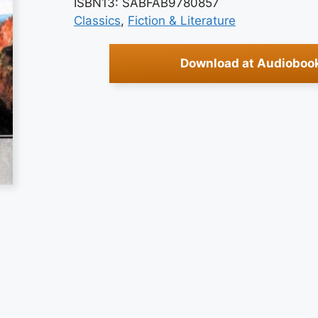
ISBN13: SABFAB9780857
Classics
, 
Fiction & Literature
Download at Audioboo