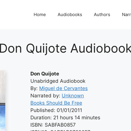
Home
Audiobooks
Authors
Narr
Don Quijote Audioboo
Don Quijote
Unabridged Audiobook
By:
Miguel de Cervantes
Narrated by:
Unknown
Books Should Be Free
Published: 01/01/2011
Duration: 21 hours 14 minutes
ISBN: SABFAB0857