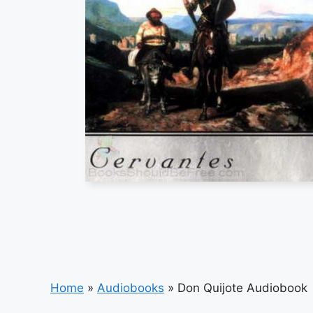
Home
»
Audiobooks
»
Don Quijote Audiobook