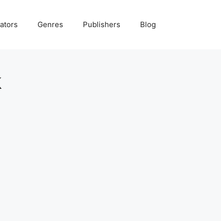
ators
Genres
Publishers
Blog
k