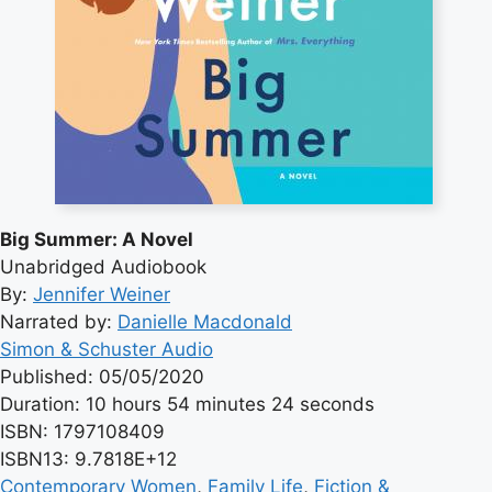
Big Summer: A Novel
Unabridged Audiobook
By:
Jennifer Weiner
Narrated by:
Danielle Macdonald
Simon & Schuster Audio
Published: 05/05/2020
Duration: 10 hours 54 minutes 24 seconds
ISBN: 1797108409
ISBN13: 9.7818E+12
Contemporary Women
, 
Family Life
, 
Fiction &