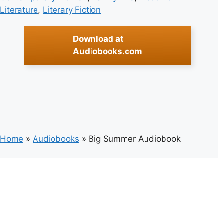
Literature
, 
Literary Fiction
Download at
Audiobooks.com
Home
»
Audiobooks
»
Big Summer Audiobook