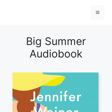
Skip
to
Menu
content
Big Summer
Audiobook