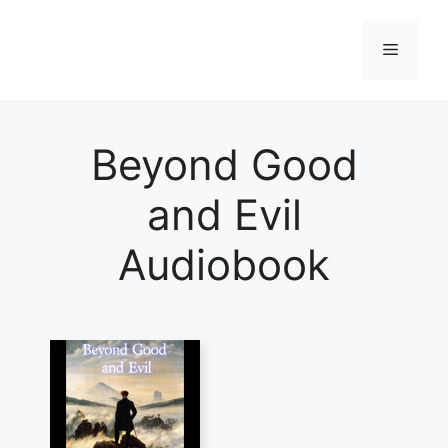
Skip
to
Menu
content
Beyond Good
and Evil
Audiobook