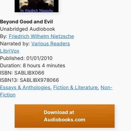
Beyond Good and Evil
Unabridged Audiobook
By:
Friedrich Wilhelm Nietzsche
Narrated by:
Various Readers
LibriVox
Published: 01/01/2010
Duration: 8 hours 4 minutes
ISBN: SABLIBX066
ISBN13: SABLIBX978066
Essays & Anthologies
, 
Fiction & Literature
, 
Non-
Fiction
Download at
Audiobooks.com