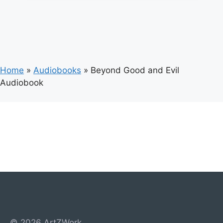
Home
»
Audiobooks
»
Beyond Good and Evil
Audiobook
© 2026 ArtZWork